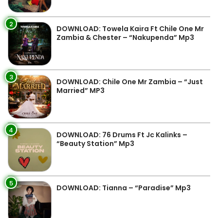
2
DOWNLOAD: Towela Kaira Ft Chile One Mr
Zambia & Chester – “Nakupenda” Mp3
3
DOWNLOAD: Chile One Mr Zambia – “Just
Married” MP3
4
DOWNLOAD: 76 Drums Ft Jc Kalinks –
“Beauty Station” Mp3
5
DOWNLOAD: Tianna – “Paradise” Mp3