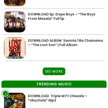
DOWNLOAD Ep: Dope Boys – “The Boys
From Masala” Full Ep
DOWNLOAD ALBUM: Saviola 1 Ba Chainama
– “The Lost Son” | Full Album
SEE MORE
TRENDING MUSIC
1
DOWNLOAD: Triple M Ft Chiwala –
“Ukuchula” Mp3