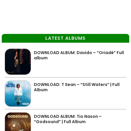
LATEST ALBUMS
DOWNLOAD ALBUM: Davido – “Oriadé” Full
album
DOWNLOAD: T Sean – “Still Waters” | Full
Album
DOWNLOAD ALBUM: Tio Nason –
“Godsound” | Full Album