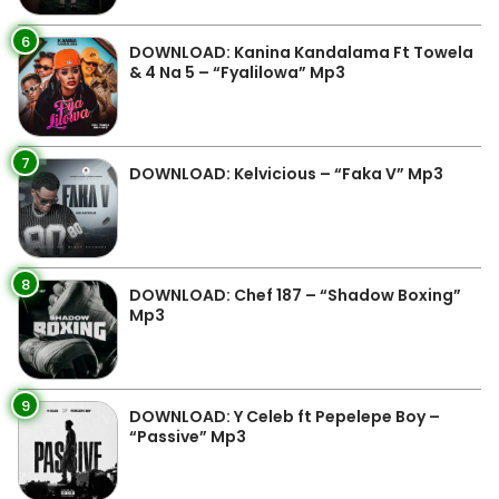
6
DOWNLOAD: Kanina Kandalama Ft Towela
& 4 Na 5 – “Fyalilowa” Mp3
7
DOWNLOAD: Kelvicious – “Faka V” Mp3
8
DOWNLOAD: Chef 187 – “Shadow Boxing”
Mp3
9
DOWNLOAD: Y Celeb ft Pepelepe Boy –
“Passive” Mp3