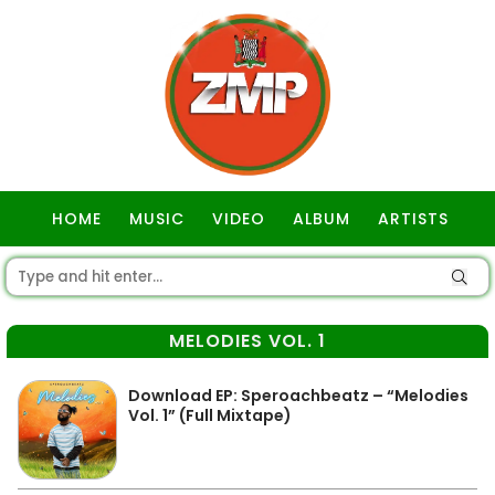
HOME
MUSIC
VIDEO
ALBUM
ARTISTS
GOSPEL
MELODIES VOL. 1
Download EP: Speroachbeatz – “Melodies
Vol. 1” (Full Mixtape)