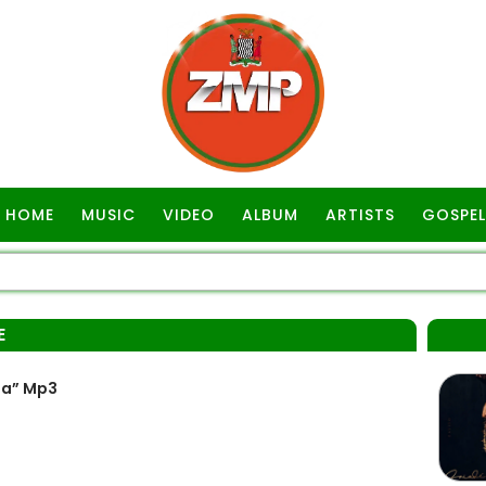
HOME
MUSIC
VIDEO
ALBUM
ARTISTS
GOSPEL
E
pa” Mp3