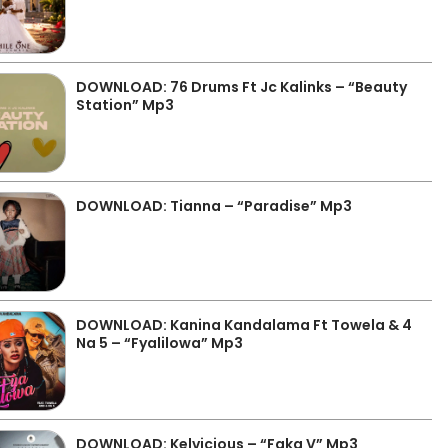
DOWNLOAD: 76 Drums Ft Jc Kalinks – “Beauty
Station” Mp3
DOWNLOAD: Tianna – “Paradise” Mp3
DOWNLOAD: Kanina Kandalama Ft Towela & 4
Na 5 – “Fyalilowa” Mp3
DOWNLOAD: Kelvicious – “Faka V” Mp3