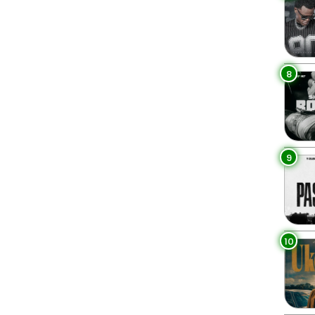
8
9
10