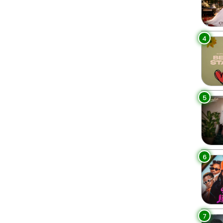
4
5
6
7