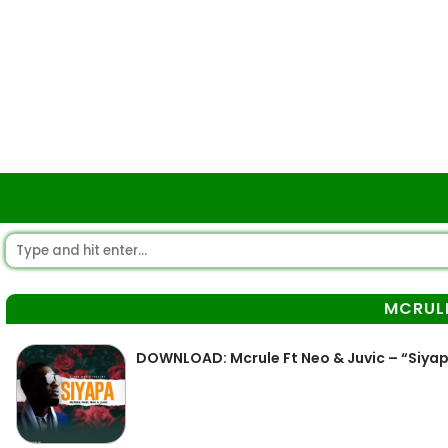
MCRUL
DOWNLOAD: Mcrule Ft Neo & Juvic – “Siya