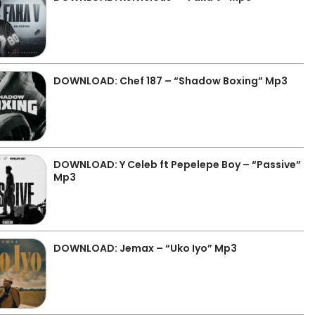
DOWNLOAD: Chef 187 – “Shadow Boxing” Mp3
DOWNLOAD: Y Celeb ft Pepelepe Boy – “Passive”
Mp3
DOWNLOAD: Jemax – “Uko Iyo” Mp3