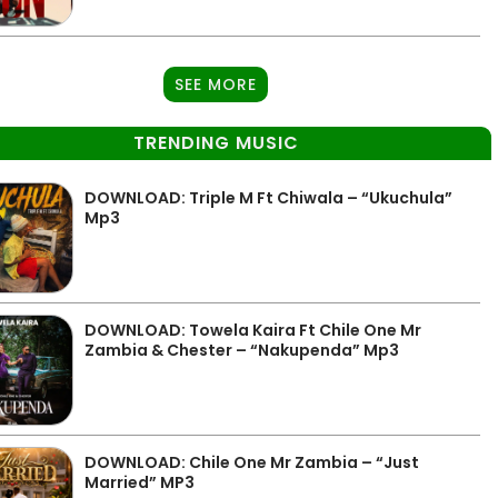
SEE MORE
TRENDING MUSIC
DOWNLOAD: Triple M Ft Chiwala – “Ukuchula”
Mp3
DOWNLOAD: Towela Kaira Ft Chile One Mr
Zambia & Chester – “Nakupenda” Mp3
DOWNLOAD: Chile One Mr Zambia – “Just
Married” MP3