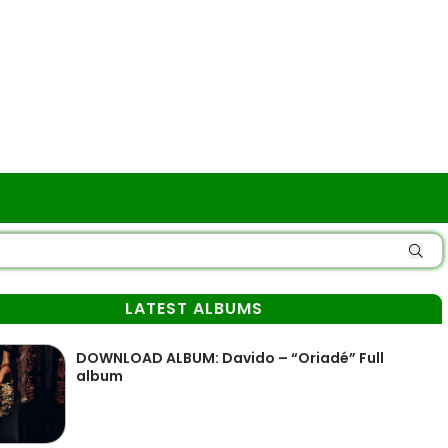
LATEST ALBUMS
DOWNLOAD ALBUM: Davido – “Oriadé” Full
album