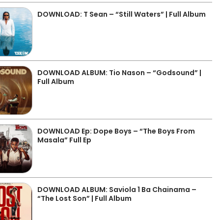
DOWNLOAD: T Sean – “Still Waters” | Full Album
DOWNLOAD ALBUM: Tio Nason – “Godsound” |
Full Album
DOWNLOAD Ep: Dope Boys – “The Boys From
Masala” Full Ep
DOWNLOAD ALBUM: Saviola 1 Ba Chainama –
“The Lost Son” | Full Album