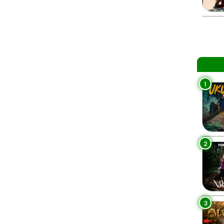
1
2
3