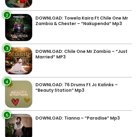
2
DOWNLOAD: Towela Kaira Ft Chile One Mr
Zambia & Chester – “Nakupenda” Mp3
3
DOWNLOAD: Chile One Mr Zambia – “Just
Married” MP3
4
DOWNLOAD: 76 Drums Ft Jc Kalinks –
“Beauty Station” Mp3
5
DOWNLOAD: Tianna – “Paradise” Mp3