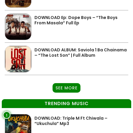
DOWNLOAD Ep: Dope Boys – “The Boys
From Masala” Full Ep
DOWNLOAD ALBUM: Saviola 1 Ba Chainama
– “The Lost Son” | Full Album
SEE MORE
TRENDING MUSIC
1
DOWNLOAD: Triple M Ft Chiwala –
“Ukuchula” Mp3