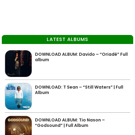
LATEST ALBUMS
DOWNLOAD ALBUM: Davido – “Oriadé” Full
album
DOWNLOAD: T Sean – “Still Waters” | Full
Album
DOWNLOAD ALBUM: Tio Nason –
“Godsound” | Full Album