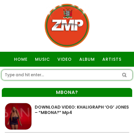
HOME
MUSIC
VIDEO
ALBUM
ARTISTS
GOSPEL
MBONA?
DOWNLOAD VIDEO: KHALIGRAPH ‘OG’ JONES
– “MBONA?” Mp4