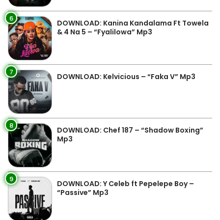
6
DOWNLOAD: Kanina Kandalama Ft Towela
& 4 Na 5 – “Fyalilowa” Mp3
7
DOWNLOAD: Kelvicious – “Faka V” Mp3
8
DOWNLOAD: Chef 187 – “Shadow Boxing”
Mp3
9
DOWNLOAD: Y Celeb ft Pepelepe Boy –
“Passive” Mp3