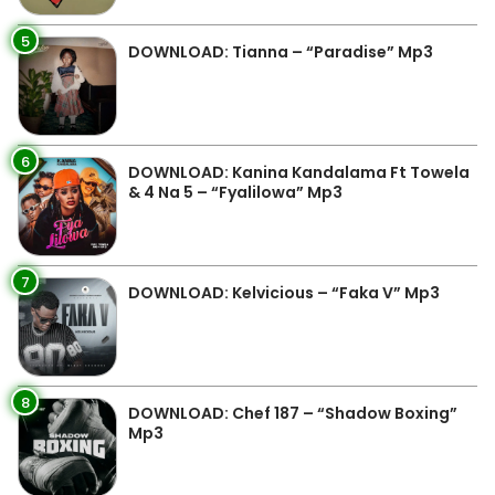
5
DOWNLOAD: Tianna – “Paradise” Mp3
6
DOWNLOAD: Kanina Kandalama Ft Towela
& 4 Na 5 – “Fyalilowa” Mp3
7
DOWNLOAD: Kelvicious – “Faka V” Mp3
8
DOWNLOAD: Chef 187 – “Shadow Boxing”
Mp3