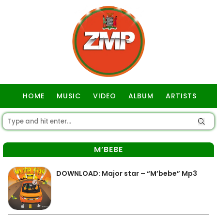
HOME
MUSIC
VIDEO
ALBUM
ARTISTS
GOSPEL
M’BEBE
DOWNLOAD: Major star – “M’bebe” Mp3