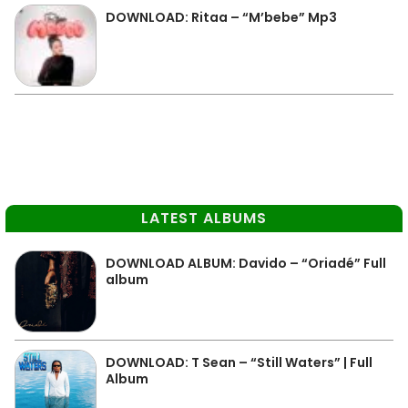
DOWNLOAD: Ritaa – “M’bebe” Mp3
LATEST ALBUMS
DOWNLOAD ALBUM: Davido – “Oriadé” Full
album
DOWNLOAD: T Sean – “Still Waters” | Full
Album