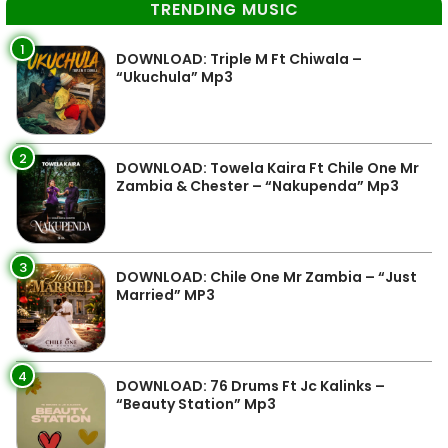
TRENDING MUSIC
1
DOWNLOAD: Triple M Ft Chiwala –
“Ukuchula” Mp3
2
DOWNLOAD: Towela Kaira Ft Chile One Mr
Zambia & Chester – “Nakupenda” Mp3
3
DOWNLOAD: Chile One Mr Zambia – “Just
Married” MP3
4
DOWNLOAD: 76 Drums Ft Jc Kalinks –
“Beauty Station” Mp3