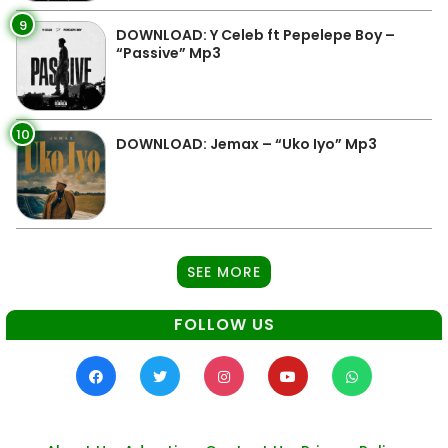
9
DOWNLOAD: Y Celeb ft Pepelepe Boy –
“Passive” Mp3
10
DOWNLOAD: Jemax – “Uko Iyo” Mp3
SEE MORE
FOLLOW US