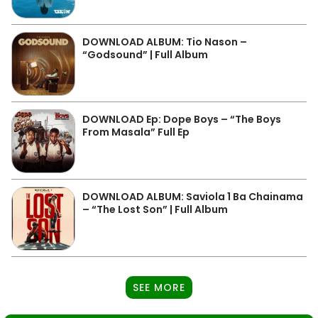
DOWNLOAD ALBUM: Tio Nason –
“Godsound” | Full Album
DOWNLOAD Ep: Dope Boys – “The Boys
From Masala” Full Ep
DOWNLOAD ALBUM: Saviola 1 Ba Chainama
– “The Lost Son” | Full Album
SEE MORE