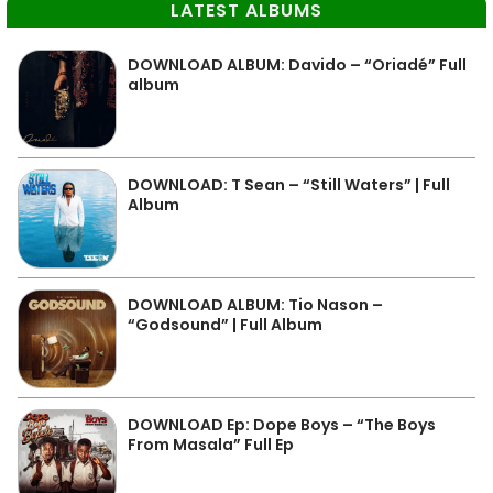
LATEST ALBUMS
DOWNLOAD ALBUM: Davido – “Oriadé” Full
album
DOWNLOAD: T Sean – “Still Waters” | Full
Album
DOWNLOAD ALBUM: Tio Nason –
“Godsound” | Full Album
DOWNLOAD Ep: Dope Boys – “The Boys
From Masala” Full Ep