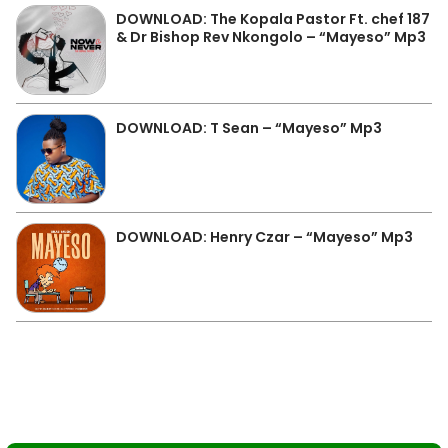
DOWNLOAD: The Kopala Pastor Ft. chef 187
& Dr Bishop Rev Nkongolo – “Mayeso” Mp3
DOWNLOAD: T Sean – “Mayeso” Mp3
DOWNLOAD: Henry Czar – “Mayeso” Mp3