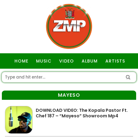
HOME
MUSIC
VIDEO
ALBUM
ARTISTS
GOSPEL
MAYESO
DOWNLOAD VIDEO: The Kopala Pastor Ft.
Chef 187 – “Mayeso” Showroom Mp4