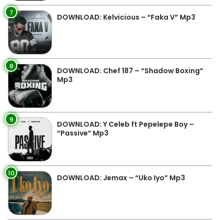
7
DOWNLOAD: Kelvicious – “Faka V” Mp3
8
DOWNLOAD: Chef 187 – “Shadow Boxing”
Mp3
9
DOWNLOAD: Y Celeb ft Pepelepe Boy –
“Passive” Mp3
10
DOWNLOAD: Jemax – “Uko Iyo” Mp3