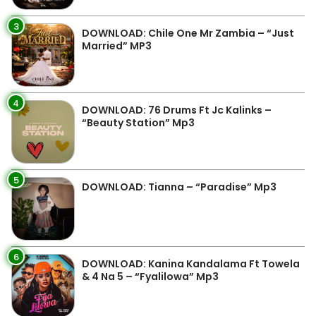
3
DOWNLOAD: Chile One Mr Zambia – “Just
Married” MP3
4
DOWNLOAD: 76 Drums Ft Jc Kalinks –
“Beauty Station” Mp3
5
DOWNLOAD: Tianna – “Paradise” Mp3
6
DOWNLOAD: Kanina Kandalama Ft Towela
& 4 Na 5 – “Fyalilowa” Mp3