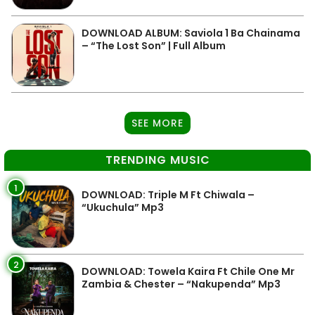
DOWNLOAD ALBUM: Saviola 1 Ba Chainama
– “The Lost Son” | Full Album
SEE MORE
TRENDING MUSIC
1
DOWNLOAD: Triple M Ft Chiwala –
“Ukuchula” Mp3
2
DOWNLOAD: Towela Kaira Ft Chile One Mr
Zambia & Chester – “Nakupenda” Mp3