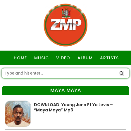
HOME
MUSIC
VIDEO
ALBUM
ARTISTS
GOSPEL
MAYA MAYA
DOWNLOAD: Young Jonn Ft Ya Levis –
“Maya Maya” Mp3