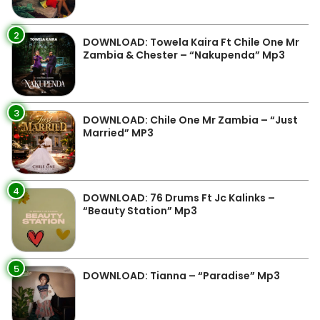
2
DOWNLOAD: Towela Kaira Ft Chile One Mr
Zambia & Chester – “Nakupenda” Mp3
3
DOWNLOAD: Chile One Mr Zambia – “Just
Married” MP3
4
DOWNLOAD: 76 Drums Ft Jc Kalinks –
“Beauty Station” Mp3
5
DOWNLOAD: Tianna – “Paradise” Mp3