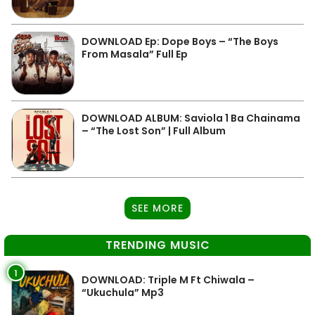
DOWNLOAD Ep: Dope Boys – “The Boys
From Masala” Full Ep
DOWNLOAD ALBUM: Saviola 1 Ba Chainama
– “The Lost Son” | Full Album
SEE MORE
TRENDING MUSIC
1
DOWNLOAD: Triple M Ft Chiwala –
“Ukuchula” Mp3