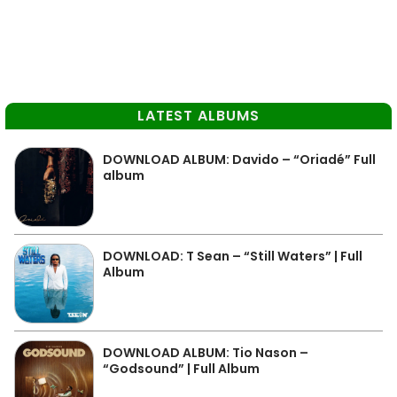
LATEST ALBUMS
DOWNLOAD ALBUM: Davido – “Oriadé” Full
album
DOWNLOAD: T Sean – “Still Waters” | Full
Album
DOWNLOAD ALBUM: Tio Nason –
“Godsound” | Full Album