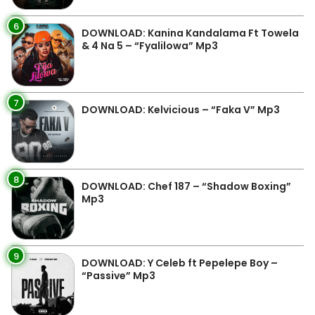
6
DOWNLOAD: Kanina Kandalama Ft Towela
& 4 Na 5 – “Fyalilowa” Mp3
7
DOWNLOAD: Kelvicious – “Faka V” Mp3
8
DOWNLOAD: Chef 187 – “Shadow Boxing”
Mp3
9
DOWNLOAD: Y Celeb ft Pepelepe Boy –
“Passive” Mp3