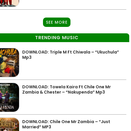
SEE MORE
TRENDING MUSIC
DOWNLOAD: Triple M Ft Chiwala – “Ukuchula”
Mp3
DOWNLOAD: Towela Kaira Ft Chile One Mr
Zambia & Chester – “Nakupenda” Mp3
DOWNLOAD: Chile One Mr Zambia – “Just
Married” MP3