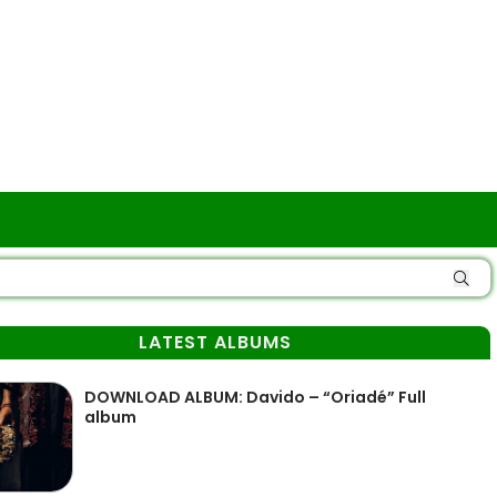
LATEST ALBUMS
DOWNLOAD ALBUM: Davido – “Oriadé” Full
album