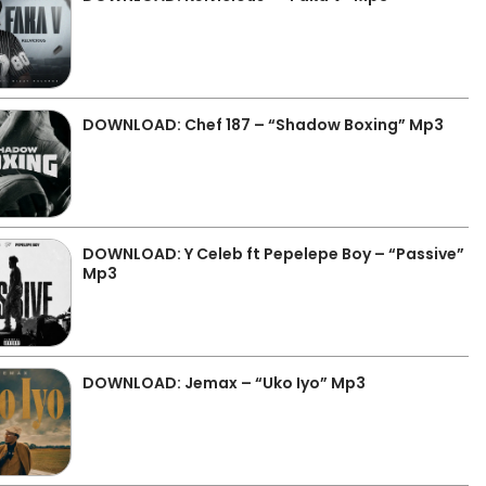
DOWNLOAD: Chef 187 – “Shadow Boxing” Mp3
DOWNLOAD: Y Celeb ft Pepelepe Boy – “Passive”
Mp3
DOWNLOAD: Jemax – “Uko Iyo” Mp3