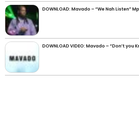
DOWNLOAD: Mavado – “We Nah Listen” M
DOWNLOAD VIDEO: Mavado – “Don’t you K