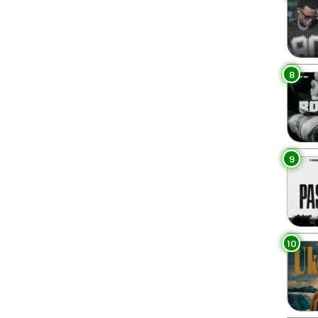
8
9
10