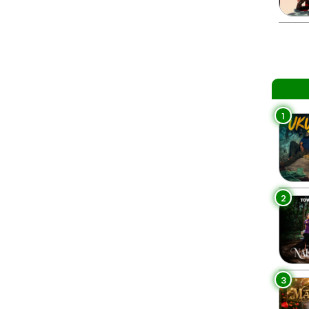
1
2
3