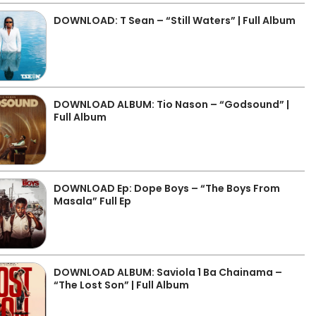
DOWNLOAD: T Sean – “Still Waters” | Full Album
DOWNLOAD ALBUM: Tio Nason – “Godsound” |
Full Album
DOWNLOAD Ep: Dope Boys – “The Boys From
Masala” Full Ep
DOWNLOAD ALBUM: Saviola 1 Ba Chainama –
“The Lost Son” | Full Album