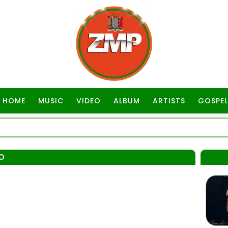
HOME
MUSIC
VIDEO
ALBUM
ARTISTS
GOSPEL
O