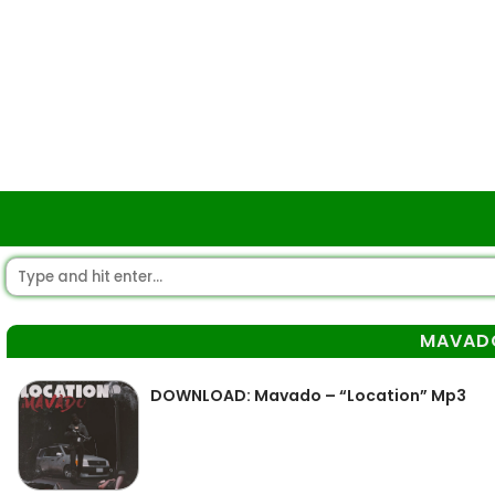
MAVAD
DOWNLOAD: Mavado – “Location” Mp3