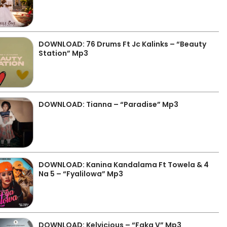
DOWNLOAD: 76 Drums Ft Jc Kalinks – “Beauty
Station” Mp3
DOWNLOAD: Tianna – “Paradise” Mp3
DOWNLOAD: Kanina Kandalama Ft Towela & 4
Na 5 – “Fyalilowa” Mp3
DOWNLOAD: Kelvicious – “Faka V” Mp3