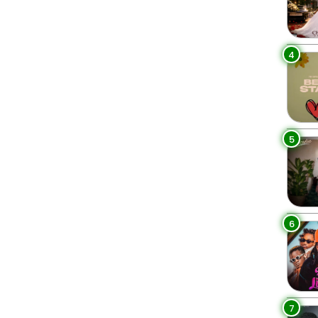
4
5
6
7