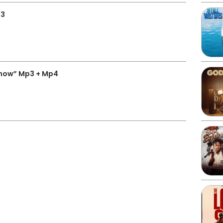
p3
now” Mp3 + Mp4