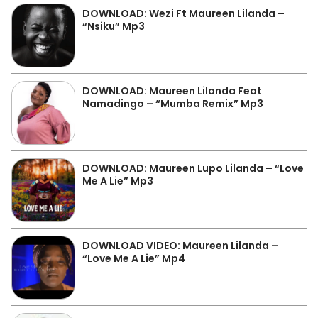
DOWNLOAD: Wezi Ft Maureen Lilanda –
“Nsiku” Mp3
DOWNLOAD: Maureen Lilanda Feat
Namadingo – “Mumba Remix” Mp3
DOWNLOAD: Maureen Lupo Lilanda – “Love
Me A Lie” Mp3
DOWNLOAD VIDEO: Maureen Lilanda –
“Love Me A Lie” Mp4