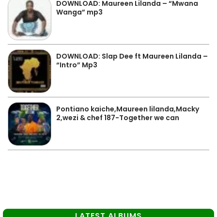
DOWNLOAD: Maureen Lilanda – “Mwana
Wanga” mp3
DOWNLOAD: Slap Dee ft Maureen Lilanda –
“Intro” Mp3
Pontiano kaiche,Maureen lilanda,Macky
2,wezi & chef 187-Together we can
LATEST ALBUMS