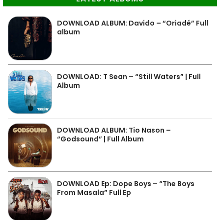
DOWNLOAD ALBUM: Davido – “Oriadé” Full
album
DOWNLOAD: T Sean – “Still Waters” | Full
Album
DOWNLOAD ALBUM: Tio Nason –
“Godsound” | Full Album
DOWNLOAD Ep: Dope Boys – “The Boys
From Masala” Full Ep