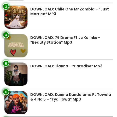
3
DOWNLOAD: Chile One Mr Zambia – “Just
Married” MP3
4
DOWNLOAD: 76 Drums Ft Jc Kalinks –
“Beauty Station” Mp3
5
DOWNLOAD: Tianna – “Paradise” Mp3
6
DOWNLOAD: Kanina Kandalama Ft Towela
& 4 Na 5 – “Fyalilowa” Mp3