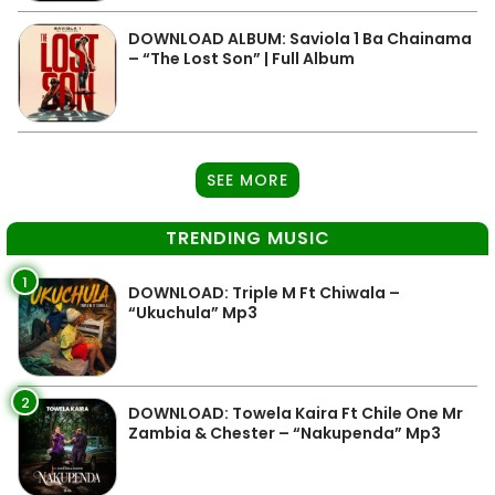
DOWNLOAD ALBUM: Saviola 1 Ba Chainama
– “The Lost Son” | Full Album
SEE MORE
TRENDING MUSIC
1
DOWNLOAD: Triple M Ft Chiwala –
“Ukuchula” Mp3
2
DOWNLOAD: Towela Kaira Ft Chile One Mr
Zambia & Chester – “Nakupenda” Mp3