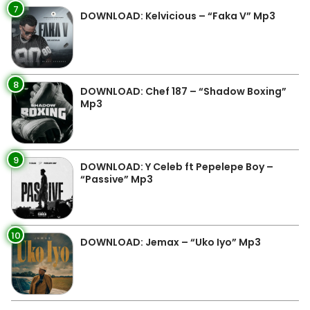
7
DOWNLOAD: Kelvicious – “Faka V” Mp3
8
DOWNLOAD: Chef 187 – “Shadow Boxing”
Mp3
9
DOWNLOAD: Y Celeb ft Pepelepe Boy –
“Passive” Mp3
10
DOWNLOAD: Jemax – “Uko Iyo” Mp3