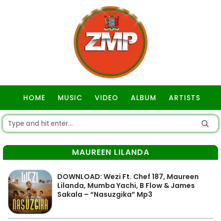
HOME
MUSIC
VIDEO
ALBUM
ARTISTS
GOSPEL
MAUREEN LILANDA
DOWNLOAD: Wezi Ft. Chef 187, Maureen
Lilanda, Mumba Yachi, B Flow & James
Sakala – “Nasuzgika” Mp3