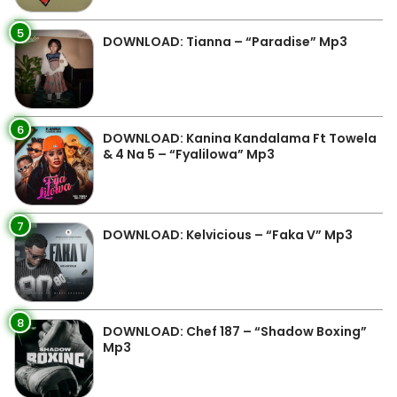
5
DOWNLOAD: Tianna – “Paradise” Mp3
6
DOWNLOAD: Kanina Kandalama Ft Towela
& 4 Na 5 – “Fyalilowa” Mp3
7
DOWNLOAD: Kelvicious – “Faka V” Mp3
8
DOWNLOAD: Chef 187 – “Shadow Boxing”
Mp3