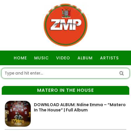
HOME
MUSIC
VIDEO
ALBUM
ARTISTS
GOSPEL
MATERO IN THE HOUSE
DOWNLOAD ALBUM: Ndine Emma – “Matero
In The House” | Full Album