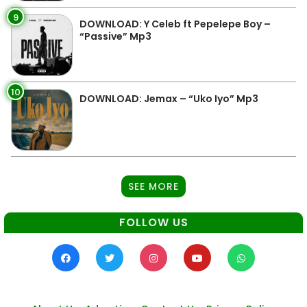
9
DOWNLOAD: Y Celeb ft Pepelepe Boy –
“Passive” Mp3
10
DOWNLOAD: Jemax – “Uko Iyo” Mp3
SEE MORE
FOLLOW US