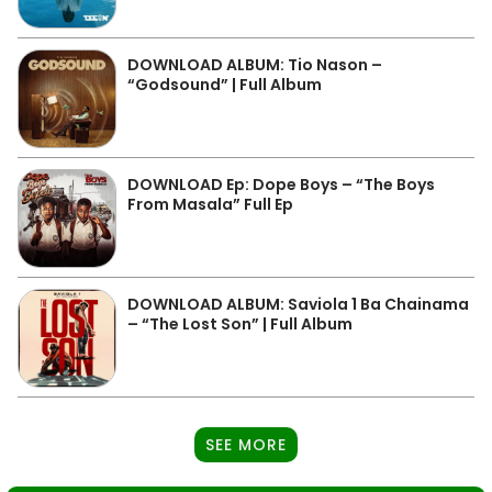
DOWNLOAD ALBUM: Tio Nason –
“Godsound” | Full Album
DOWNLOAD Ep: Dope Boys – “The Boys
From Masala” Full Ep
DOWNLOAD ALBUM: Saviola 1 Ba Chainama
– “The Lost Son” | Full Album
SEE MORE