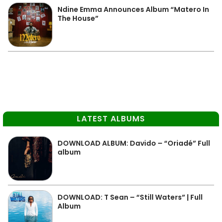
Ndine Emma Announces Album “Matero In
The House”
LATEST ALBUMS
DOWNLOAD ALBUM: Davido – “Oriadé” Full
album
DOWNLOAD: T Sean – “Still Waters” | Full
Album