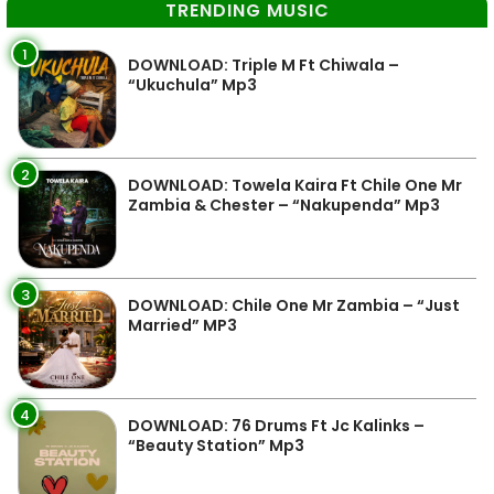
TRENDING MUSIC
1
DOWNLOAD: Triple M Ft Chiwala –
“Ukuchula” Mp3
2
DOWNLOAD: Towela Kaira Ft Chile One Mr
Zambia & Chester – “Nakupenda” Mp3
3
DOWNLOAD: Chile One Mr Zambia – “Just
Married” MP3
4
DOWNLOAD: 76 Drums Ft Jc Kalinks –
“Beauty Station” Mp3