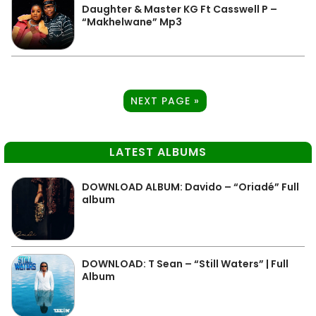
Daughter & Master KG Ft Casswell P –
“Makhelwane” Mp3
NEXT PAGE »
LATEST ALBUMS
DOWNLOAD ALBUM: Davido – “Oriadé” Full
album
DOWNLOAD: T Sean – “Still Waters” | Full
Album