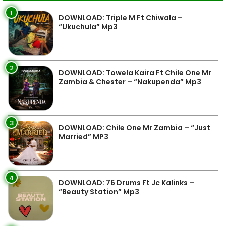
1
DOWNLOAD: Triple M Ft Chiwala –
“Ukuchula” Mp3
2
DOWNLOAD: Towela Kaira Ft Chile One Mr
Zambia & Chester – “Nakupenda” Mp3
3
DOWNLOAD: Chile One Mr Zambia – “Just
Married” MP3
4
DOWNLOAD: 76 Drums Ft Jc Kalinks –
“Beauty Station” Mp3