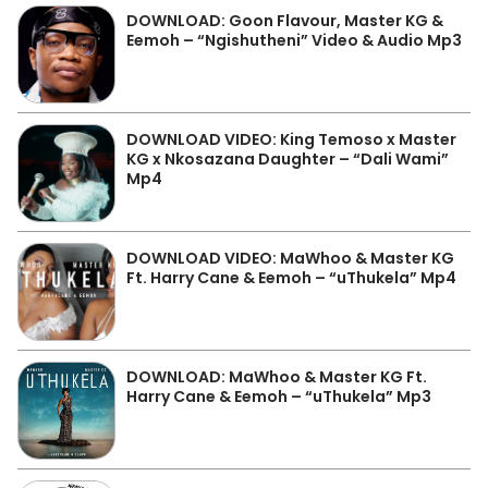
DOWNLOAD: Goon Flavour, Master KG &
Eemoh – “Ngishutheni” Video & Audio Mp3
DOWNLOAD VIDEO: King Temoso x Master
KG x Nkosazana Daughter – “Dali Wami”
Mp4
DOWNLOAD VIDEO: MaWhoo & Master KG
Ft. Harry Cane & Eemoh – “uThukela” Mp4
DOWNLOAD: MaWhoo & Master KG Ft.
Harry Cane & Eemoh – “uThukela” Mp3