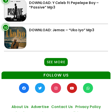
9
DOWNLOAD: Y Celeb ft Pepelepe Boy –
“Passive” Mp3
10
DOWNLOAD: Jemax – “Uko Iyo” Mp3
SEE MORE
FOLLOW US
About Us
Advertise
Contact Us
Privacy Policy