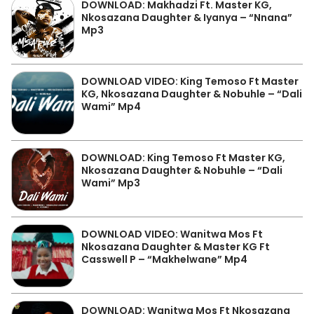
DOWNLOAD: Makhadzi Ft. Master KG,
Nkosazana Daughter & Iyanya – “Nnana”
Mp3
DOWNLOAD VIDEO: King Temoso Ft Master
KG, Nkosazana Daughter & Nobuhle – “Dali
Wami” Mp4
DOWNLOAD: King Temoso Ft Master KG,
Nkosazana Daughter & Nobuhle – “Dali
Wami” Mp3
DOWNLOAD VIDEO: Wanitwa Mos Ft
Nkosazana Daughter & Master KG Ft
Casswell P – “Makhelwane” Mp4
DOWNLOAD: Wanitwa Mos Ft Nkosazana