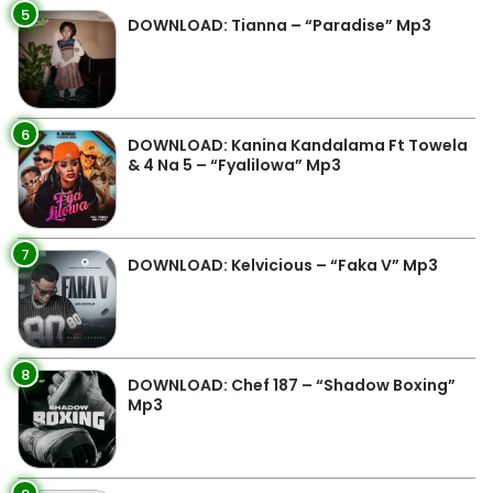
5
DOWNLOAD: Tianna – “Paradise” Mp3
6
DOWNLOAD: Kanina Kandalama Ft Towela
& 4 Na 5 – “Fyalilowa” Mp3
7
DOWNLOAD: Kelvicious – “Faka V” Mp3
8
DOWNLOAD: Chef 187 – “Shadow Boxing”
Mp3