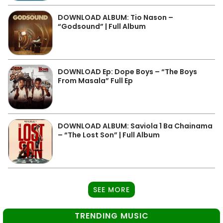
DOWNLOAD ALBUM: Tio Nason –
“Godsound” | Full Album
DOWNLOAD Ep: Dope Boys – “The Boys
From Masala” Full Ep
DOWNLOAD ALBUM: Saviola 1 Ba Chainama
– “The Lost Son” | Full Album
SEE MORE
TRENDING MUSIC