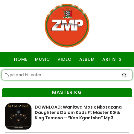
HOME
MUSIC
VIDEO
ALBUM
ARTISTS
GOSPEL
MASTER KG
DOWNLOAD: Wanitwa Mos x Nkosazana
Daughter x Dalom Kods Ft Master KG &
King Temoso – “Kea Kgantsha” Mp3