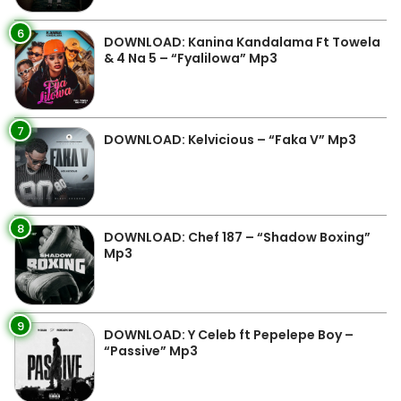
6
DOWNLOAD: Kanina Kandalama Ft Towela
& 4 Na 5 – “Fyalilowa” Mp3
7
DOWNLOAD: Kelvicious – “Faka V” Mp3
8
DOWNLOAD: Chef 187 – “Shadow Boxing”
Mp3
9
DOWNLOAD: Y Celeb ft Pepelepe Boy –
“Passive” Mp3