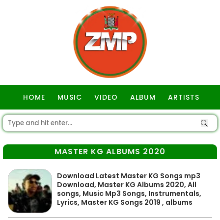
HOME
MUSIC
VIDEO
ALBUM
ARTISTS
GOSPEL
MASTER KG ALBUMS 2020
Download Latest Master KG Songs mp3
Download, Master KG Albums 2020, All
songs, Music Mp3 Songs, Instrumentals,
Lyrics, Master KG Songs 2019 , albums