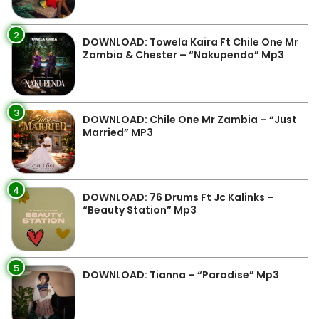
2
DOWNLOAD: Towela Kaira Ft Chile One Mr
Zambia & Chester – “Nakupenda” Mp3
3
DOWNLOAD: Chile One Mr Zambia – “Just
Married” MP3
4
DOWNLOAD: 76 Drums Ft Jc Kalinks –
“Beauty Station” Mp3
5
DOWNLOAD: Tianna – “Paradise” Mp3