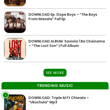
DOWNLOAD Ep: Dope Boys – “The Boys
From Masala” Full Ep
DOWNLOAD ALBUM: Saviola 1 Ba Chainama
– “The Lost Son” | Full Album
SEE MORE
TRENDING MUSIC
1
DOWNLOAD: Triple M Ft Chiwala –
“Ukuchula” Mp3