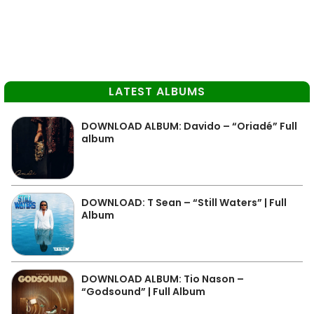
LATEST ALBUMS
DOWNLOAD ALBUM: Davido – “Oriadé” Full
album
DOWNLOAD: T Sean – “Still Waters” | Full
Album
DOWNLOAD ALBUM: Tio Nason –
“Godsound” | Full Album