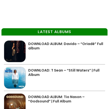
LATEST ALBUMS
DOWNLOAD ALBUM: Davido – “Oriadé” Full
album
DOWNLOAD: T Sean – “Still Waters” | Full
Album
DOWNLOAD ALBUM: Tio Nason –
“Godsound” | Full Album