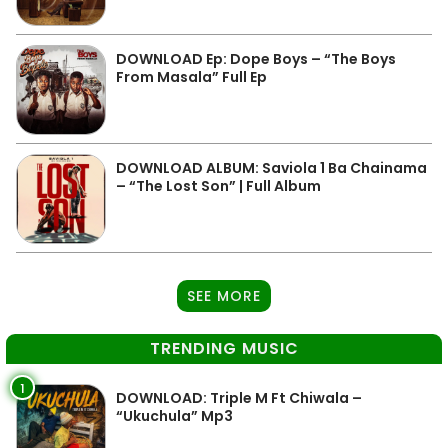
DOWNLOAD Ep: Dope Boys – “The Boys
From Masala” Full Ep
DOWNLOAD ALBUM: Saviola 1 Ba Chainama
– “The Lost Son” | Full Album
SEE MORE
TRENDING MUSIC
1
DOWNLOAD: Triple M Ft Chiwala –
“Ukuchula” Mp3