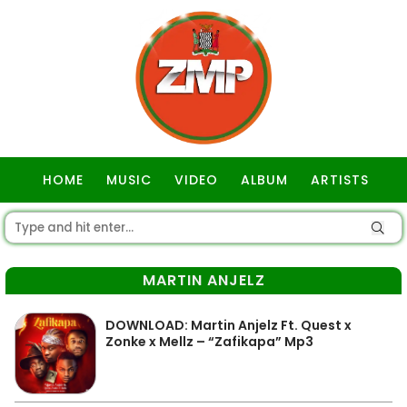
HOME
MUSIC
VIDEO
ALBUM
ARTISTS
GOSPEL
MARTIN ANJELZ
DOWNLOAD: Martin Anjelz Ft. Quest x
Zonke x Mellz – “Zafikapa” Mp3