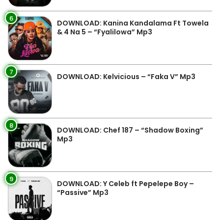
6
DOWNLOAD: Kanina Kandalama Ft Towela
& 4 Na 5 – “Fyalilowa” Mp3
7
DOWNLOAD: Kelvicious – “Faka V” Mp3
8
DOWNLOAD: Chef 187 – “Shadow Boxing”
Mp3
9
DOWNLOAD: Y Celeb ft Pepelepe Boy –
“Passive” Mp3