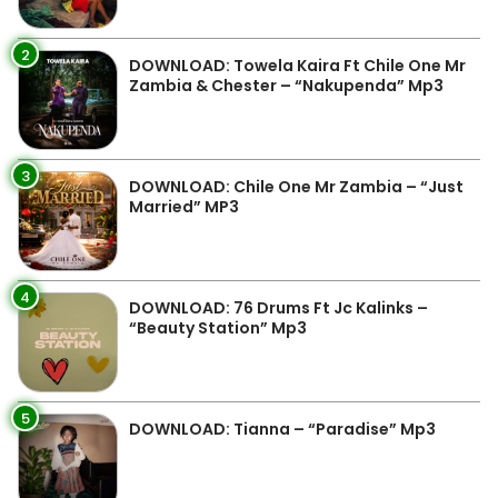
2
DOWNLOAD: Towela Kaira Ft Chile One Mr
Zambia & Chester – “Nakupenda” Mp3
3
DOWNLOAD: Chile One Mr Zambia – “Just
Married” MP3
4
DOWNLOAD: 76 Drums Ft Jc Kalinks –
“Beauty Station” Mp3
5
DOWNLOAD: Tianna – “Paradise” Mp3