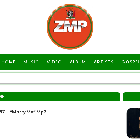
HOME
MUSIC
VIDEO
ALBUM
ARTISTS
GOSPEL
ME
87 – “Marry Me” Mp3