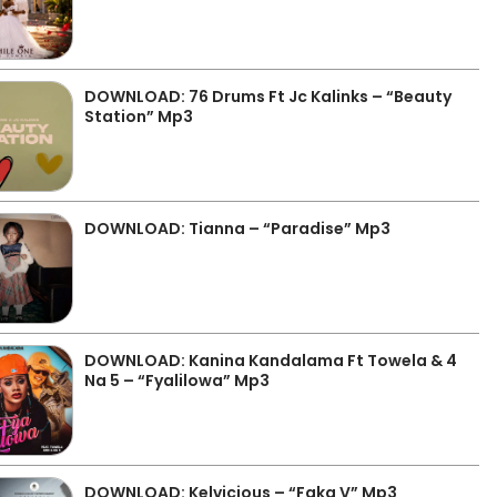
DOWNLOAD: 76 Drums Ft Jc Kalinks – “Beauty
Station” Mp3
DOWNLOAD: Tianna – “Paradise” Mp3
DOWNLOAD: Kanina Kandalama Ft Towela & 4
Na 5 – “Fyalilowa” Mp3
DOWNLOAD: Kelvicious – “Faka V” Mp3