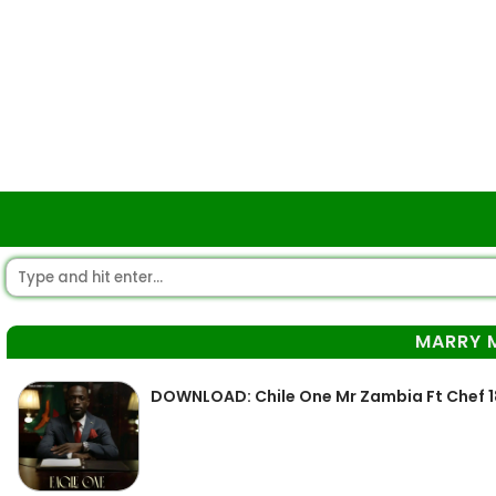
MARRY 
DOWNLOAD: Chile One Mr Zambia Ft Chef 1