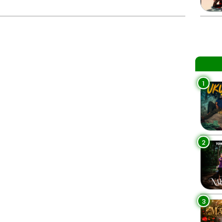
1
2
3