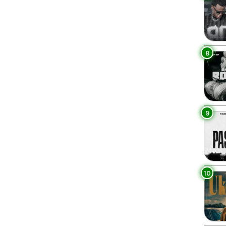
8
9
10