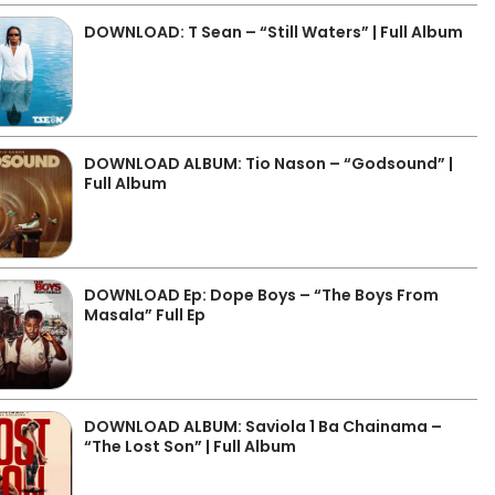
DOWNLOAD: T Sean – “Still Waters” | Full Album
DOWNLOAD ALBUM: Tio Nason – “Godsound” |
Full Album
DOWNLOAD Ep: Dope Boys – “The Boys From
Masala” Full Ep
DOWNLOAD ALBUM: Saviola 1 Ba Chainama –
“The Lost Son” | Full Album