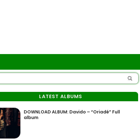
LATEST ALBUMS
DOWNLOAD ALBUM: Davido – “Oriadé” Full
album