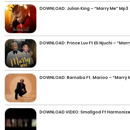
DOWNLOAD: Julian King – “Marry Me” Mp3
DOWNLOAD: Prince Luv Ft Eli Njuchi – “Mar
DOWNLOAD: Barnaba Ft. Marioo – “Marry 
DOWNLOAD VIDEO: Smallgod Ft Harmonize