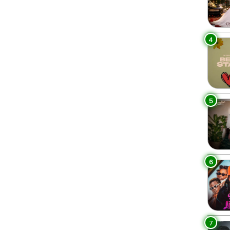
4
5
6
7