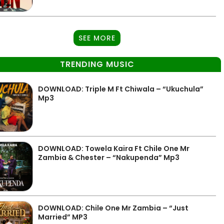
SEE MORE
TRENDING MUSIC
DOWNLOAD: Triple M Ft Chiwala – “Ukuchula”
Mp3
DOWNLOAD: Towela Kaira Ft Chile One Mr
Zambia & Chester – “Nakupenda” Mp3
DOWNLOAD: Chile One Mr Zambia – “Just
Married” MP3