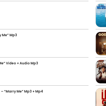
ry Me” Mp3
Me” Video + Audio Mp3
 – “Marry Me” Mp3 + Mp4