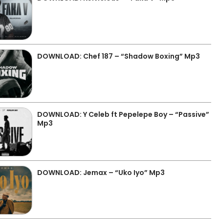
DOWNLOAD: Chef 187 – “Shadow Boxing” Mp3
DOWNLOAD: Y Celeb ft Pepelepe Boy – “Passive”
Mp3
DOWNLOAD: Jemax – “Uko Iyo” Mp3