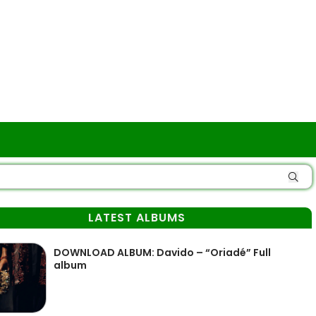
LATEST ALBUMS
DOWNLOAD ALBUM: Davido – “Oriadé” Full
album