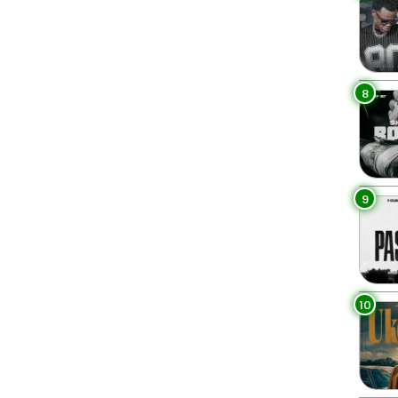
8
9
10