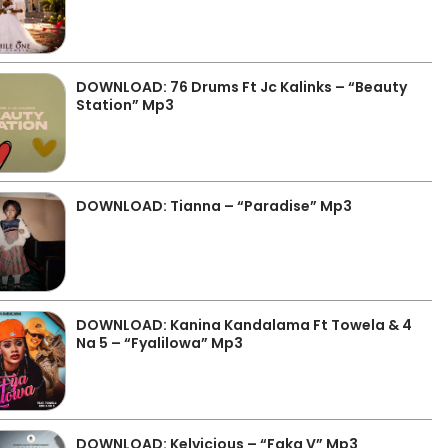
DOWNLOAD: 76 Drums Ft Jc Kalinks – “Beauty
Station” Mp3
DOWNLOAD: Tianna – “Paradise” Mp3
DOWNLOAD: Kanina Kandalama Ft Towela & 4
Na 5 – “Fyalilowa” Mp3
DOWNLOAD: Kelvicious – “Faka V” Mp3