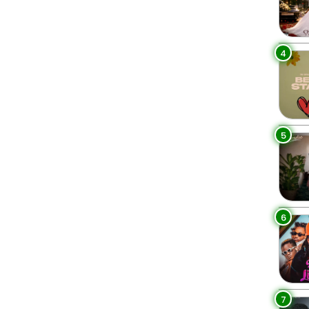
4
5
6
7