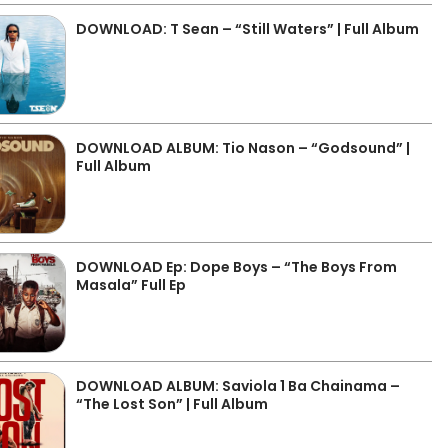
DOWNLOAD: T Sean – “Still Waters” | Full Album
DOWNLOAD ALBUM: Tio Nason – “Godsound” |
Full Album
DOWNLOAD Ep: Dope Boys – “The Boys From
Masala” Full Ep
DOWNLOAD ALBUM: Saviola 1 Ba Chainama –
“The Lost Son” | Full Album