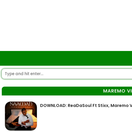
MAREMO VI
DOWNLOAD: ReaDaSoul Ft Stixx, Maremo V