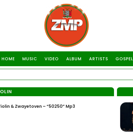
HOME
MUSIC
VIDEO
ALBUM
ARTISTS
GOSPEL
OLIN
iolin & Zwayetoven – “50250” Mp3