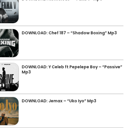
DOWNLOAD: Chef 187 – “Shadow Boxing” Mp3
DOWNLOAD: Y Celeb ft Pepelepe Boy – “Passive”
Mp3
DOWNLOAD: Jemax – “Uko Iyo” Mp3