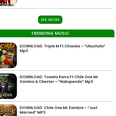
SEE MORE
TRENDING MUSIC
DOWNLOAD: Triple M Ft Chiwala – “Ukuchula”
Mp3
DOWNLOAD: Towela Kaira Ft Chile One Mr
Zambia & Chester – “Nakupenda” Mp3
DOWNLOAD: Chile One Mr Zambia – “Just
Married” MP3