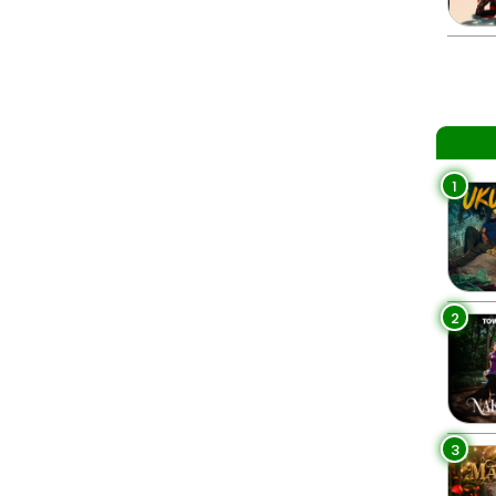
1
2
3