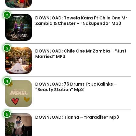
2
DOWNLOAD: Towela Kaira Ft Chile One Mr
Zambia & Chester – “Nakupenda” Mp3
3
DOWNLOAD: Chile One Mr Zambia – “Just
Married” MP3
4
DOWNLOAD: 76 Drums Ft Jc Kalinks –
“Beauty Station” Mp3
5
DOWNLOAD: Tianna – “Paradise” Mp3