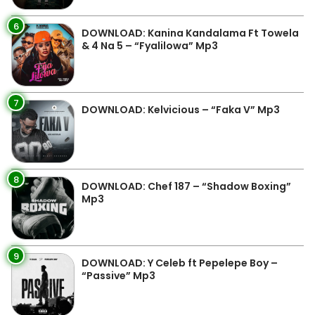
6
DOWNLOAD: Kanina Kandalama Ft Towela
& 4 Na 5 – “Fyalilowa” Mp3
7
DOWNLOAD: Kelvicious – “Faka V” Mp3
8
DOWNLOAD: Chef 187 – “Shadow Boxing”
Mp3
9
DOWNLOAD: Y Celeb ft Pepelepe Boy –
“Passive” Mp3