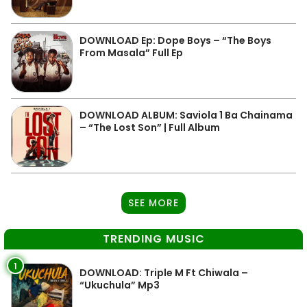
DOWNLOAD Ep: Dope Boys – “The Boys
From Masala” Full Ep
DOWNLOAD ALBUM: Saviola 1 Ba Chainama
– “The Lost Son” | Full Album
SEE MORE
TRENDING MUSIC
1
DOWNLOAD: Triple M Ft Chiwala –
“Ukuchula” Mp3