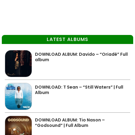
LATEST ALBUMS
DOWNLOAD ALBUM: Davido – “Oriadé” Full
album
DOWNLOAD: T Sean – “Still Waters” | Full
Album
DOWNLOAD ALBUM: Tio Nason –
“Godsound” | Full Album