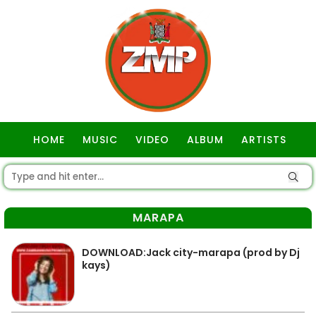
HOME
MUSIC
VIDEO
ALBUM
ARTISTS
GOSPEL
MARAPA
DOWNLOAD:Jack city-marapa (prod by Dj
kays)