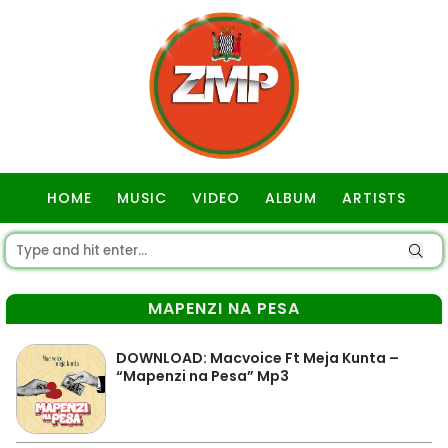
HOME
MUSIC
VIDEO
ALBUM
ARTISTS
GOSPEL
MAPENZI NA PESA
DOWNLOAD: Macvoice Ft Meja Kunta –
“Mapenzi na Pesa” Mp3