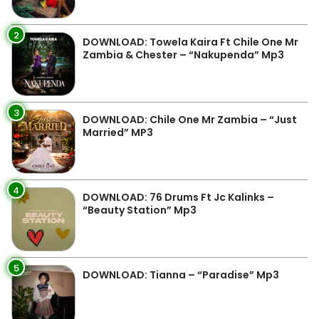
2
DOWNLOAD: Towela Kaira Ft Chile One Mr
Zambia & Chester – “Nakupenda” Mp3
3
DOWNLOAD: Chile One Mr Zambia – “Just
Married” MP3
4
DOWNLOAD: 76 Drums Ft Jc Kalinks –
“Beauty Station” Mp3
5
DOWNLOAD: Tianna – “Paradise” Mp3