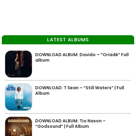
LATEST ALBUMS
DOWNLOAD ALBUM: Davido – “Oriadé” Full
album
DOWNLOAD: T Sean – “Still Waters” | Full
Album
DOWNLOAD ALBUM: Tio Nason –
“Godsound” | Full Album