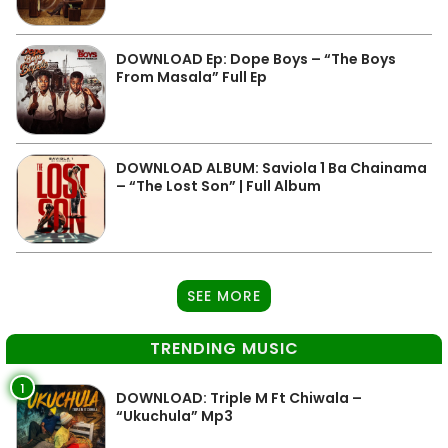
DOWNLOAD Ep: Dope Boys – “The Boys
From Masala” Full Ep
DOWNLOAD ALBUM: Saviola 1 Ba Chainama
– “The Lost Son” | Full Album
SEE MORE
TRENDING MUSIC
1
DOWNLOAD: Triple M Ft Chiwala –
“Ukuchula” Mp3