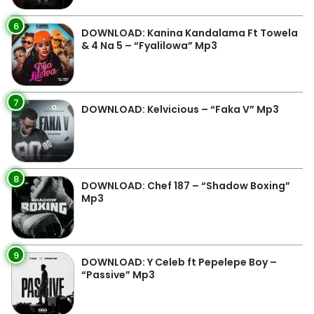
6
DOWNLOAD: Kanina Kandalama Ft Towela
& 4 Na 5 – “Fyalilowa” Mp3
7
DOWNLOAD: Kelvicious – “Faka V” Mp3
8
DOWNLOAD: Chef 187 – “Shadow Boxing”
Mp3
9
DOWNLOAD: Y Celeb ft Pepelepe Boy –
“Passive” Mp3