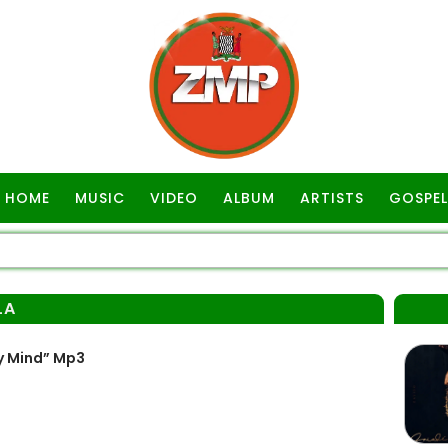
HOME
MUSIC
VIDEO
ALBUM
ARTISTS
GOSPEL
LA
y Mind” Mp3