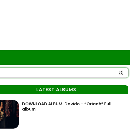
LATEST ALBUMS
DOWNLOAD ALBUM: Davido – “Oriadé” Full
album