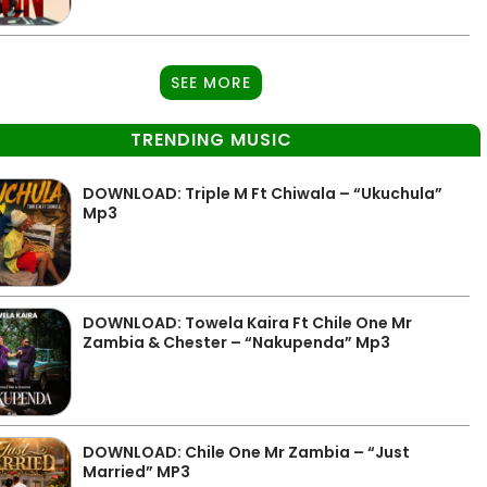
SEE MORE
TRENDING MUSIC
DOWNLOAD: Triple M Ft Chiwala – “Ukuchula”
Mp3
DOWNLOAD: Towela Kaira Ft Chile One Mr
Zambia & Chester – “Nakupenda” Mp3
DOWNLOAD: Chile One Mr Zambia – “Just
Married” MP3