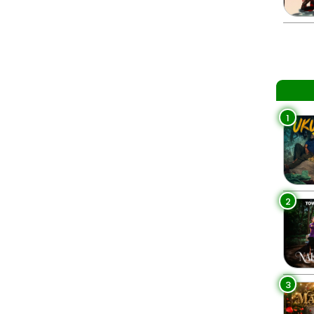
1
2
3