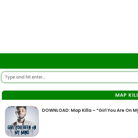
MAP KIL
DOWNLOAD: Map Killa – “Girl You Are On M