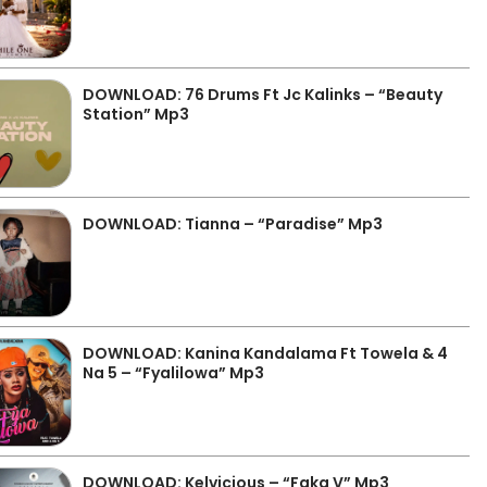
DOWNLOAD: 76 Drums Ft Jc Kalinks – “Beauty
Station” Mp3
DOWNLOAD: Tianna – “Paradise” Mp3
DOWNLOAD: Kanina Kandalama Ft Towela & 4
Na 5 – “Fyalilowa” Mp3
DOWNLOAD: Kelvicious – “Faka V” Mp3