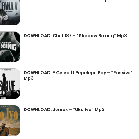
DOWNLOAD: Chef 187 – “Shadow Boxing” Mp3
DOWNLOAD: Y Celeb ft Pepelepe Boy – “Passive”
Mp3
DOWNLOAD: Jemax – “Uko Iyo” Mp3