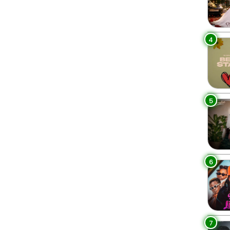
4
5
6
7