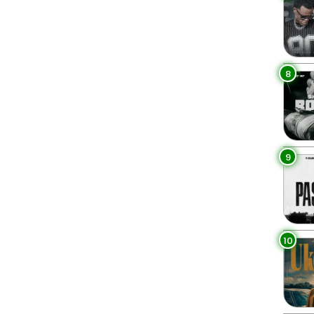
8
9
10