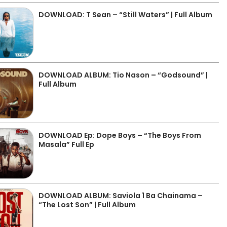
DOWNLOAD: T Sean – “Still Waters” | Full Album
DOWNLOAD ALBUM: Tio Nason – “Godsound” |
Full Album
DOWNLOAD Ep: Dope Boys – “The Boys From
Masala” Full Ep
DOWNLOAD ALBUM: Saviola 1 Ba Chainama –
“The Lost Son” | Full Album