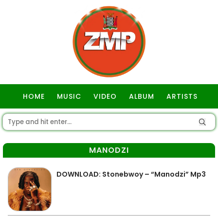
HOME
MUSIC
VIDEO
ALBUM
ARTISTS
GOSPEL
MANODZI
DOWNLOAD: Stonebwoy – “Manodzi” Mp3