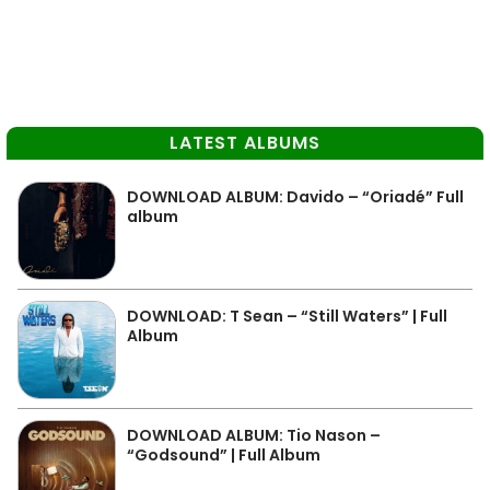
LATEST ALBUMS
DOWNLOAD ALBUM: Davido – “Oriadé” Full
album
DOWNLOAD: T Sean – “Still Waters” | Full
Album
DOWNLOAD ALBUM: Tio Nason –
“Godsound” | Full Album