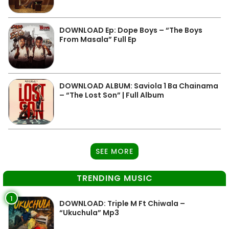
DOWNLOAD Ep: Dope Boys – “The Boys
From Masala” Full Ep
DOWNLOAD ALBUM: Saviola 1 Ba Chainama
– “The Lost Son” | Full Album
SEE MORE
TRENDING MUSIC
1
DOWNLOAD: Triple M Ft Chiwala –
“Ukuchula” Mp3