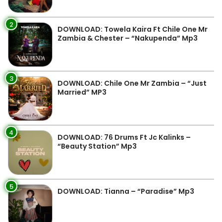
2
DOWNLOAD: Towela Kaira Ft Chile One Mr
Zambia & Chester – “Nakupenda” Mp3
3
DOWNLOAD: Chile One Mr Zambia – “Just
Married” MP3
4
DOWNLOAD: 76 Drums Ft Jc Kalinks –
“Beauty Station” Mp3
5
DOWNLOAD: Tianna – “Paradise” Mp3