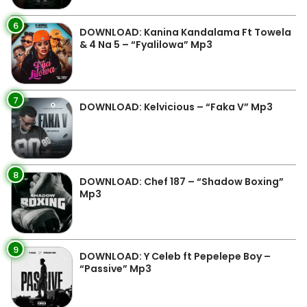
6
DOWNLOAD: Kanina Kandalama Ft Towela
& 4 Na 5 – “Fyalilowa” Mp3
7
DOWNLOAD: Kelvicious – “Faka V” Mp3
8
DOWNLOAD: Chef 187 – “Shadow Boxing”
Mp3
9
DOWNLOAD: Y Celeb ft Pepelepe Boy –
“Passive” Mp3