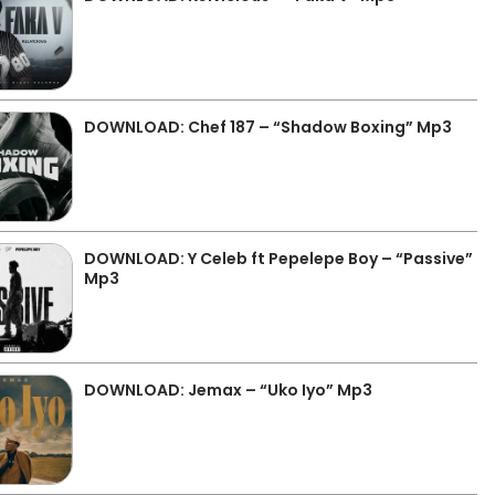
DOWNLOAD: Chef 187 – “Shadow Boxing” Mp3
DOWNLOAD: Y Celeb ft Pepelepe Boy – “Passive”
Mp3
DOWNLOAD: Jemax – “Uko Iyo” Mp3