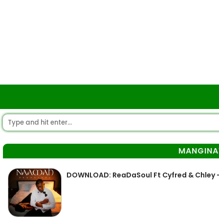
MANGIN
DOWNLOAD: ReaDaSoul Ft Cyfred & Chley