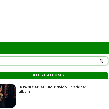
LATEST ALBUMS
DOWNLOAD ALBUM: Davido – “Oriadé” Full
album