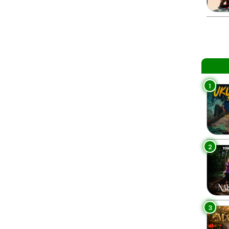
1
2
3