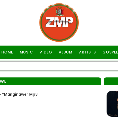
HOME
MUSIC
VIDEO
ALBUM
ARTISTS
GOSPEL
AWE
 – “Manginawe” Mp3