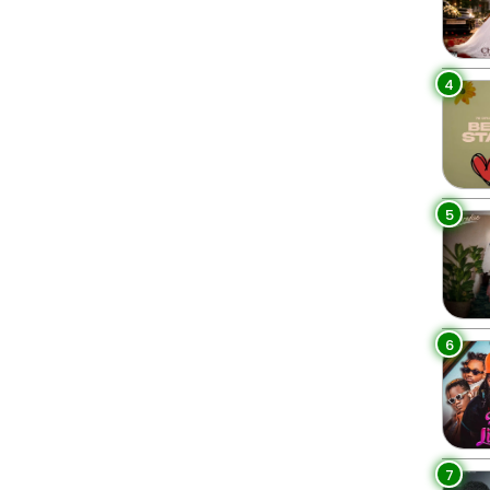
4
5
6
7