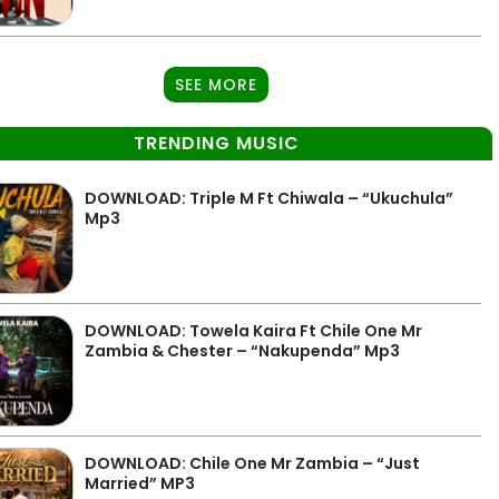
SEE MORE
TRENDING MUSIC
DOWNLOAD: Triple M Ft Chiwala – “Ukuchula”
Mp3
DOWNLOAD: Towela Kaira Ft Chile One Mr
Zambia & Chester – “Nakupenda” Mp3
DOWNLOAD: Chile One Mr Zambia – “Just
Married” MP3