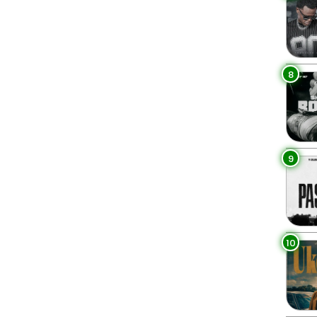
8
9
10