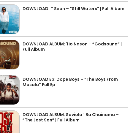
DOWNLOAD: T Sean – “Still Waters” | Full Album
DOWNLOAD ALBUM: Tio Nason – “Godsound” |
Full Album
DOWNLOAD Ep: Dope Boys – “The Boys From
Masala” Full Ep
DOWNLOAD ALBUM: Saviola 1 Ba Chainama –
“The Lost Son” | Full Album