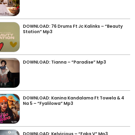
DOWNLOAD: 76 Drums Ft Jc Kalinks – “Beauty
Station” Mp3
DOWNLOAD: Tianna – “Paradise” Mp3
DOWNLOAD: Kanina Kandalama Ft Towela & 4
Na 5 – “Fyalilowa” Mp3
DOWNLOAD: Kelvicious – “Faka V” Mp3