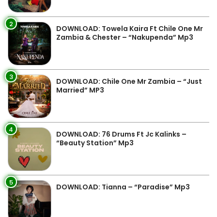
2
DOWNLOAD: Towela Kaira Ft Chile One Mr
Zambia & Chester – “Nakupenda” Mp3
3
DOWNLOAD: Chile One Mr Zambia – “Just
Married” MP3
4
DOWNLOAD: 76 Drums Ft Jc Kalinks –
“Beauty Station” Mp3
5
DOWNLOAD: Tianna – “Paradise” Mp3