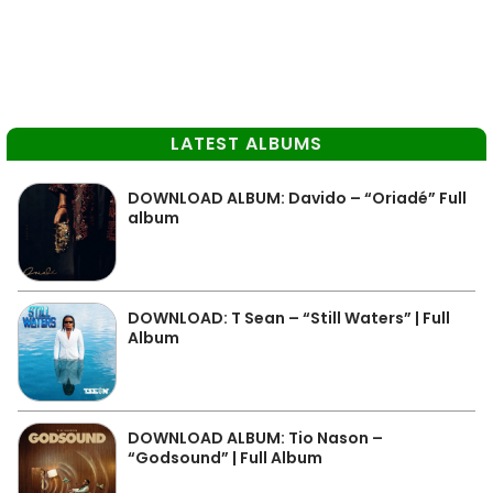
LATEST ALBUMS
DOWNLOAD ALBUM: Davido – “Oriadé” Full
album
DOWNLOAD: T Sean – “Still Waters” | Full
Album
DOWNLOAD ALBUM: Tio Nason –
“Godsound” | Full Album