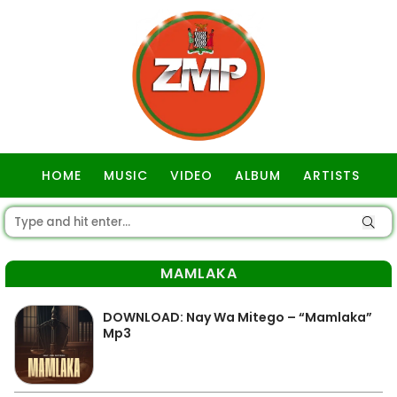
HOME
MUSIC
VIDEO
ALBUM
ARTISTS
GOSPEL
MAMLAKA
DOWNLOAD: Nay Wa Mitego – “Mamlaka”
Mp3