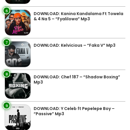
6
DOWNLOAD: Kanina Kandalama Ft Towela
& 4 Na 5 – “Fyalilowa” Mp3
7
DOWNLOAD: Kelvicious – “Faka V” Mp3
8
DOWNLOAD: Chef 187 – “Shadow Boxing”
Mp3
9
DOWNLOAD: Y Celeb ft Pepelepe Boy –
“Passive” Mp3