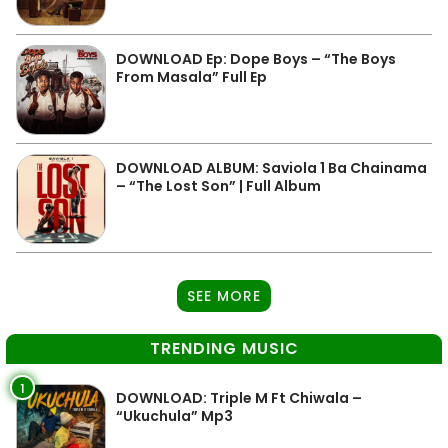
DOWNLOAD Ep: Dope Boys – “The Boys
From Masala” Full Ep
DOWNLOAD ALBUM: Saviola 1 Ba Chainama
– “The Lost Son” | Full Album
SEE MORE
TRENDING MUSIC
1
DOWNLOAD: Triple M Ft Chiwala –
“Ukuchula” Mp3