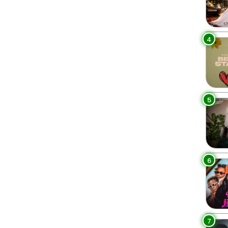
4
5
6
7