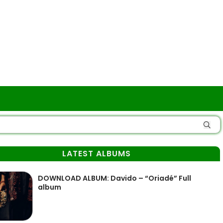
LATEST ALBUMS
DOWNLOAD ALBUM: Davido – “Oriadé” Full
album