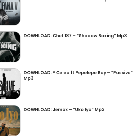
DOWNLOAD: Chef 187 – “Shadow Boxing” Mp3
DOWNLOAD: Y Celeb ft Pepelepe Boy – “Passive”
Mp3
DOWNLOAD: Jemax – “Uko Iyo” Mp3