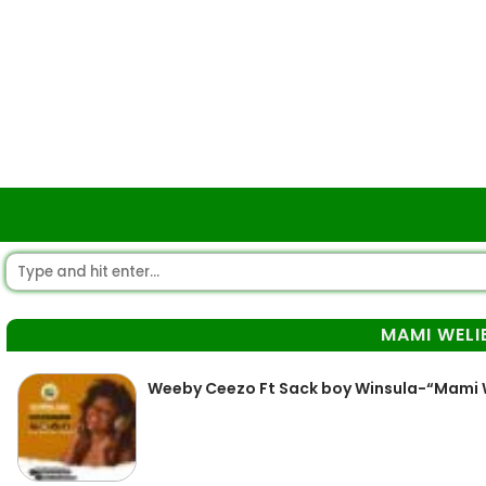
MAMI WELI
Weeby Ceezo Ft Sack boy Winsula-“Mami We