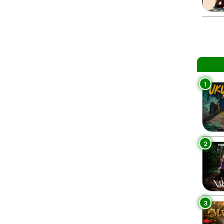
1
2
3