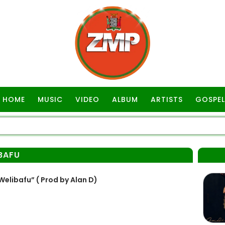
HOME
MUSIC
VIDEO
ALBUM
ARTISTS
GOSPEL
BAFU
libafu” ( Prod by Alan D)