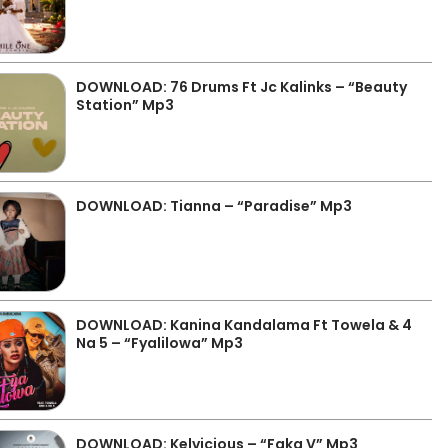
DOWNLOAD: 76 Drums Ft Jc Kalinks – “Beauty
Station” Mp3
DOWNLOAD: Tianna – “Paradise” Mp3
DOWNLOAD: Kanina Kandalama Ft Towela & 4
Na 5 – “Fyalilowa” Mp3
DOWNLOAD: Kelvicious – “Faka V” Mp3