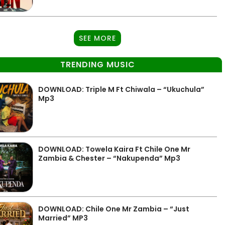
SEE MORE
TRENDING MUSIC
DOWNLOAD: Triple M Ft Chiwala – “Ukuchula”
Mp3
DOWNLOAD: Towela Kaira Ft Chile One Mr
Zambia & Chester – “Nakupenda” Mp3
DOWNLOAD: Chile One Mr Zambia – “Just
Married” MP3