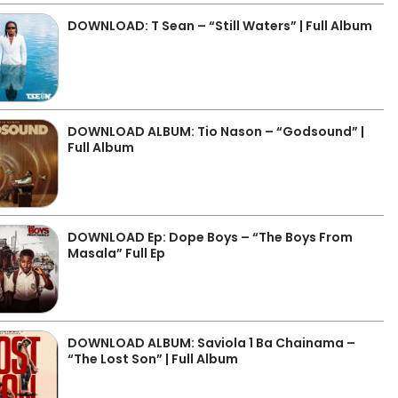
DOWNLOAD: T Sean – “Still Waters” | Full Album
DOWNLOAD ALBUM: Tio Nason – “Godsound” |
Full Album
DOWNLOAD Ep: Dope Boys – “The Boys From
Masala” Full Ep
DOWNLOAD ALBUM: Saviola 1 Ba Chainama –
“The Lost Son” | Full Album