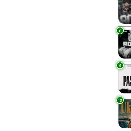
8
9
10