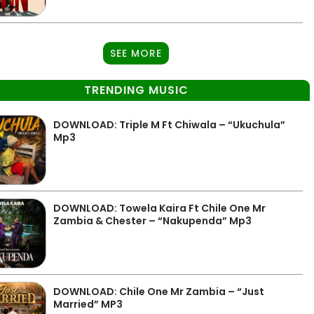
SEE MORE
TRENDING MUSIC
DOWNLOAD: Triple M Ft Chiwala – “Ukuchula”
Mp3
DOWNLOAD: Towela Kaira Ft Chile One Mr
Zambia & Chester – “Nakupenda” Mp3
DOWNLOAD: Chile One Mr Zambia – “Just
Married” MP3