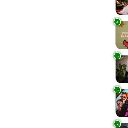
4
5
6
7