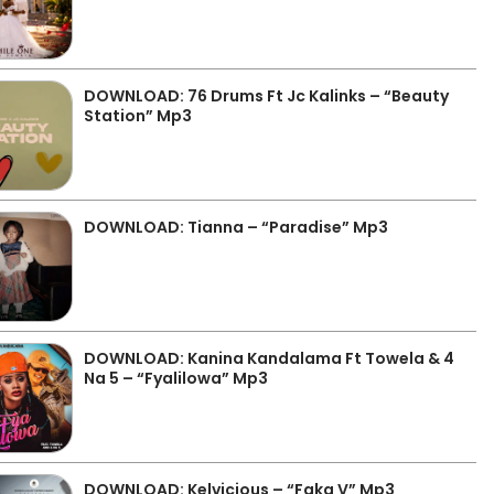
DOWNLOAD: 76 Drums Ft Jc Kalinks – “Beauty
Station” Mp3
DOWNLOAD: Tianna – “Paradise” Mp3
DOWNLOAD: Kanina Kandalama Ft Towela & 4
Na 5 – “Fyalilowa” Mp3
DOWNLOAD: Kelvicious – “Faka V” Mp3