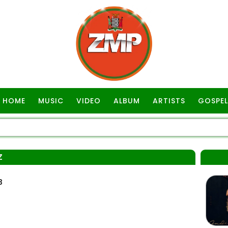
HOME
MUSIC
VIDEO
ALBUM
ARTISTS
GOSPEL
Z
3