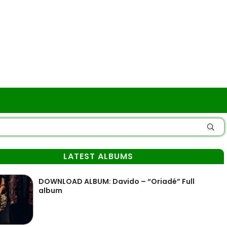
LATEST ALBUMS
DOWNLOAD ALBUM: Davido – “Oriadé” Full
album