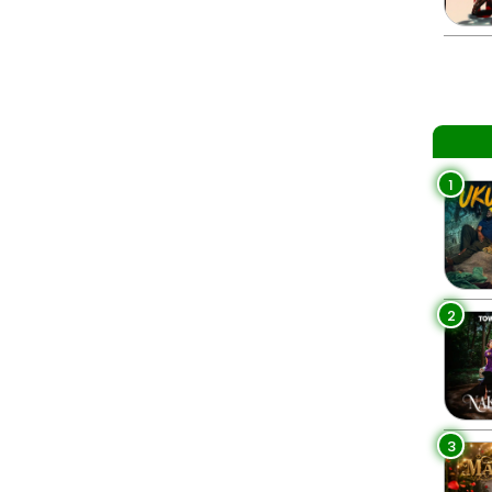
1
2
3