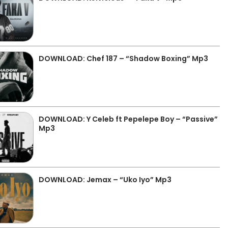
DOWNLOAD: Chef 187 – “Shadow Boxing” Mp3
DOWNLOAD: Y Celeb ft Pepelepe Boy – “Passive”
Mp3
DOWNLOAD: Jemax – “Uko Iyo” Mp3