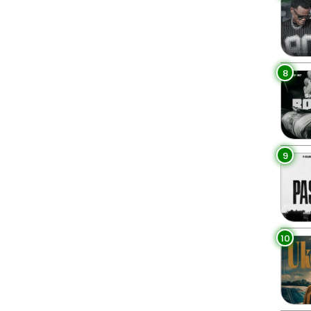
8
9
10