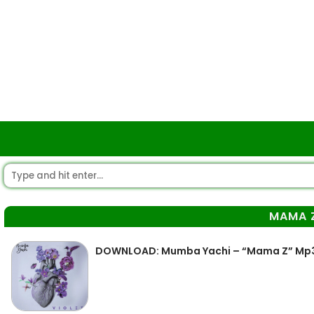
MAMA 
DOWNLOAD: Mumba Yachi – “Mama Z” Mp