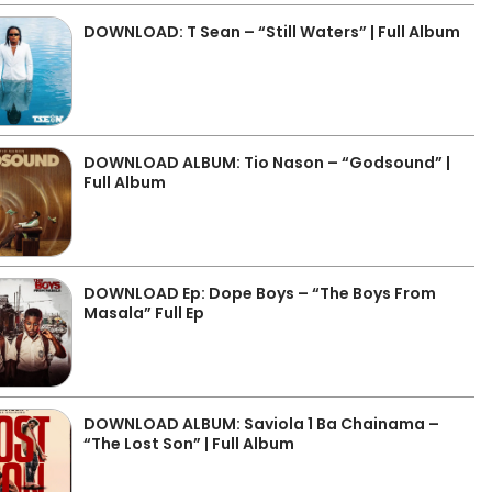
DOWNLOAD: T Sean – “Still Waters” | Full Album
DOWNLOAD ALBUM: Tio Nason – “Godsound” |
Full Album
DOWNLOAD Ep: Dope Boys – “The Boys From
Masala” Full Ep
DOWNLOAD ALBUM: Saviola 1 Ba Chainama –
“The Lost Son” | Full Album