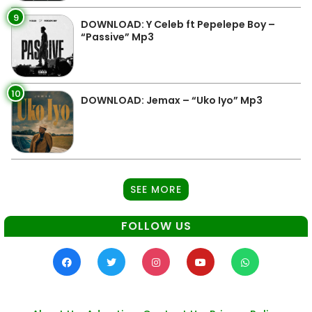
9
DOWNLOAD: Y Celeb ft Pepelepe Boy –
“Passive” Mp3
10
DOWNLOAD: Jemax – “Uko Iyo” Mp3
SEE MORE
FOLLOW US