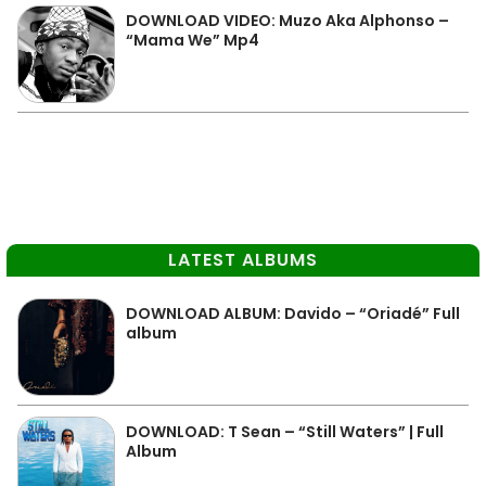
DOWNLOAD VIDEO: Muzo Aka Alphonso –
“Mama We” Mp4
LATEST ALBUMS
DOWNLOAD ALBUM: Davido – “Oriadé” Full
album
DOWNLOAD: T Sean – “Still Waters” | Full
Album