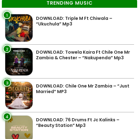
TRENDING MUSIC
1
DOWNLOAD: Triple M Ft Chiwala –
“Ukuchula” Mp3
2
DOWNLOAD: Towela Kaira Ft Chile One Mr
Zambia & Chester – “Nakupenda” Mp3
3
DOWNLOAD: Chile One Mr Zambia – “Just
Married” MP3
4
DOWNLOAD: 76 Drums Ft Jc Kalinks –
“Beauty Station” Mp3