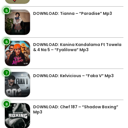
5
DOWNLOAD: Tianna – “Paradise” Mp3
6
DOWNLOAD: Kanina Kandalama Ft Towela
& 4 Na 5 – “Fyalilowa” Mp3
7
DOWNLOAD: Kelvicious – “Faka V” Mp3
8
DOWNLOAD: Chef 187 – “Shadow Boxing”
Mp3