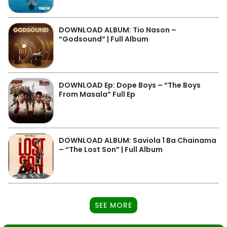
DOWNLOAD ALBUM: Tio Nason –
“Godsound” | Full Album
DOWNLOAD Ep: Dope Boys – “The Boys
From Masala” Full Ep
DOWNLOAD ALBUM: Saviola 1 Ba Chainama
– “The Lost Son” | Full Album
SEE MORE