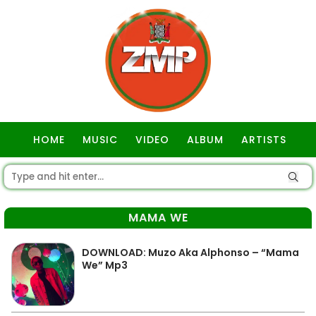
HOME
MUSIC
VIDEO
ALBUM
ARTISTS
GOSPEL
MAMA WE
DOWNLOAD: Muzo Aka Alphonso – “Mama
We” Mp3