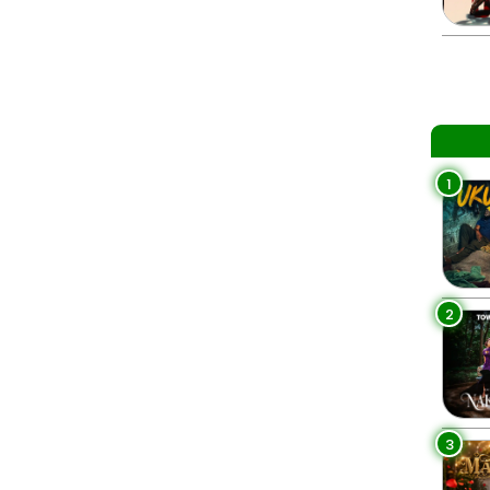
1
2
3