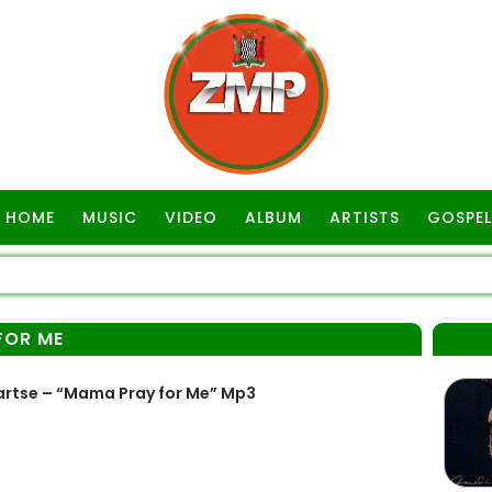
HOME
MUSIC
VIDEO
ALBUM
ARTISTS
GOSPEL
FOR ME
rtse – “Mama Pray for Me” Mp3