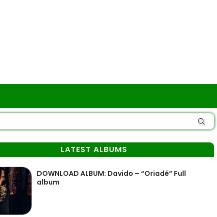
LATEST ALBUMS
DOWNLOAD ALBUM: Davido – “Oriadé” Full
album