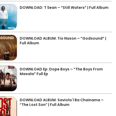
DOWNLOAD: T Sean – “Still Waters” | Full Album
DOWNLOAD ALBUM: Tio Nason – “Godsound” |
Full Album
DOWNLOAD Ep: Dope Boys – “The Boys From
Masala” Full Ep
DOWNLOAD ALBUM: Saviola 1 Ba Chainama –
“The Lost Son” | Full Album