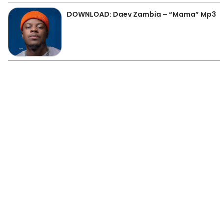
DOWNLOAD: Daev Zambia – “Mama” Mp3