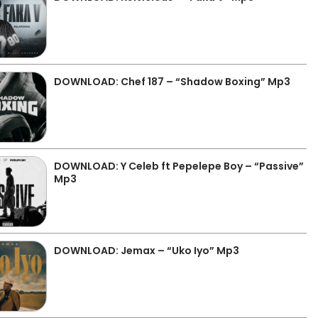
DOWNLOAD: Chef 187 – “Shadow Boxing” Mp3
DOWNLOAD: Y Celeb ft Pepelepe Boy – “Passive”
Mp3
DOWNLOAD: Jemax – “Uko Iyo” Mp3