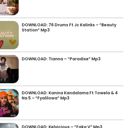
DOWNLOAD: 76 Drums Ft Jc Kalinks – “Beauty
Station” Mp3
DOWNLOAD: Tianna – “Paradise” Mp3
DOWNLOAD: Kanina Kandalama Ft Towela & 4
Na 5 – “Fyalilowa” Mp3
DOWNLOAD: Kelvicious – “Faka V” Mp3