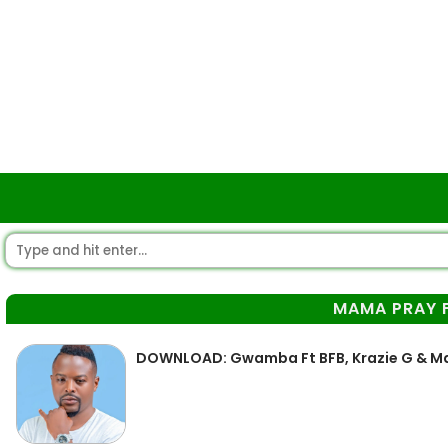
MAMA PRAY 
DOWNLOAD: Gwamba Ft BFB, Krazie G & Ma