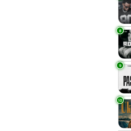
8
9
10