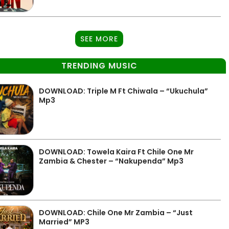
SEE MORE
TRENDING MUSIC
DOWNLOAD: Triple M Ft Chiwala – “Ukuchula”
Mp3
DOWNLOAD: Towela Kaira Ft Chile One Mr
Zambia & Chester – “Nakupenda” Mp3
DOWNLOAD: Chile One Mr Zambia – “Just
Married” MP3