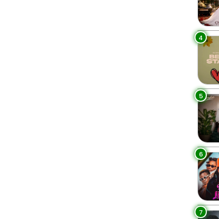
4
5
6
7