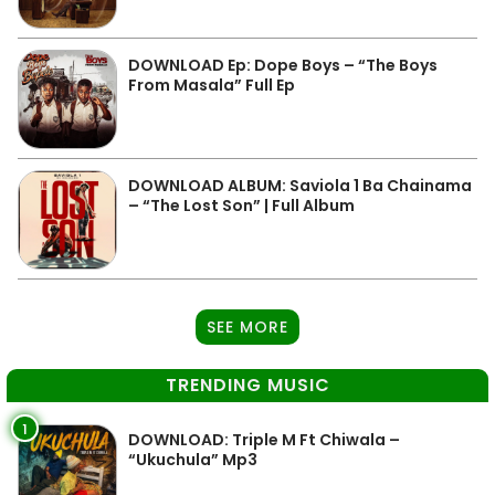
DOWNLOAD Ep: Dope Boys – “The Boys
From Masala” Full Ep
DOWNLOAD ALBUM: Saviola 1 Ba Chainama
– “The Lost Son” | Full Album
SEE MORE
TRENDING MUSIC
1
DOWNLOAD: Triple M Ft Chiwala –
“Ukuchula” Mp3