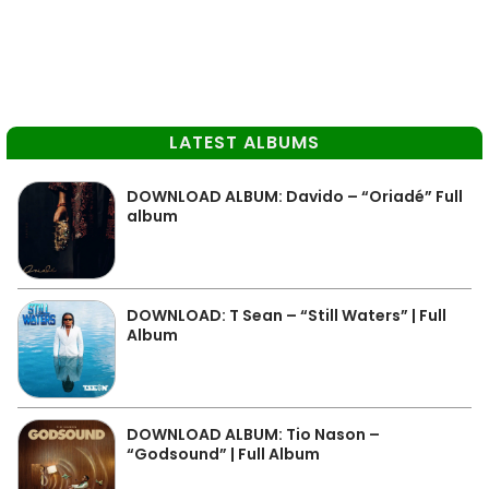
LATEST ALBUMS
DOWNLOAD ALBUM: Davido – “Oriadé” Full
album
DOWNLOAD: T Sean – “Still Waters” | Full
Album
DOWNLOAD ALBUM: Tio Nason –
“Godsound” | Full Album