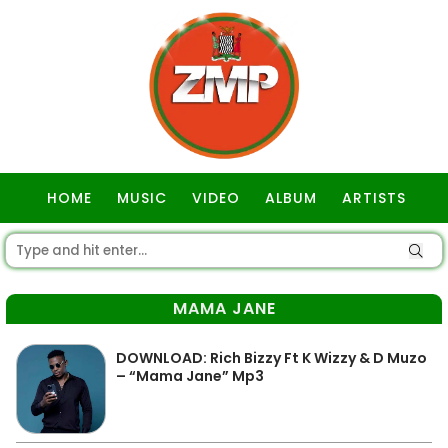
HOME
MUSIC
VIDEO
ALBUM
ARTISTS
GOSPEL
MAMA JANE
DOWNLOAD: Rich Bizzy Ft K Wizzy & D Muzo
– “Mama Jane” Mp3