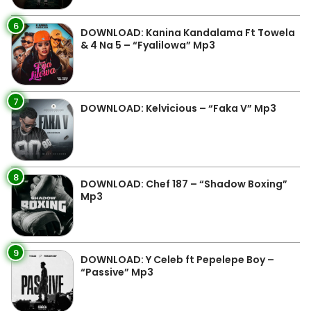
6
DOWNLOAD: Kanina Kandalama Ft Towela
& 4 Na 5 – “Fyalilowa” Mp3
7
DOWNLOAD: Kelvicious – “Faka V” Mp3
8
DOWNLOAD: Chef 187 – “Shadow Boxing”
Mp3
9
DOWNLOAD: Y Celeb ft Pepelepe Boy –
“Passive” Mp3