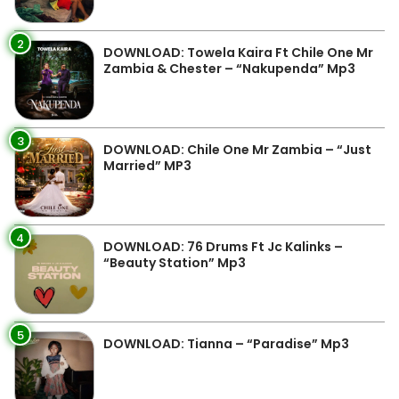
2
DOWNLOAD: Towela Kaira Ft Chile One Mr
Zambia & Chester – “Nakupenda” Mp3
3
DOWNLOAD: Chile One Mr Zambia – “Just
Married” MP3
4
DOWNLOAD: 76 Drums Ft Jc Kalinks –
“Beauty Station” Mp3
5
DOWNLOAD: Tianna – “Paradise” Mp3