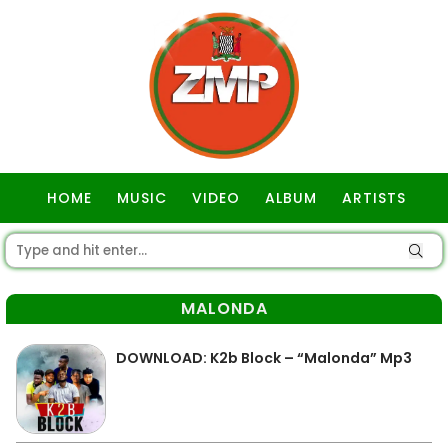
HOME
MUSIC
VIDEO
ALBUM
ARTISTS
GOSPEL
MALONDA
DOWNLOAD: K2b Block – “Malonda” Mp3