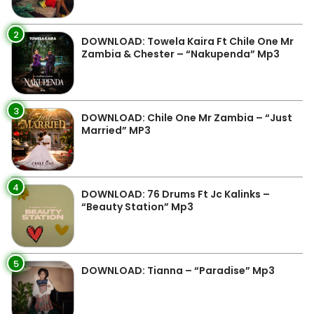
2
DOWNLOAD: Towela Kaira Ft Chile One Mr
Zambia & Chester – “Nakupenda” Mp3
3
DOWNLOAD: Chile One Mr Zambia – “Just
Married” MP3
4
DOWNLOAD: 76 Drums Ft Jc Kalinks –
“Beauty Station” Mp3
5
DOWNLOAD: Tianna – “Paradise” Mp3