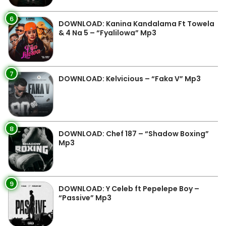
6
DOWNLOAD: Kanina Kandalama Ft Towela
& 4 Na 5 – “Fyalilowa” Mp3
7
DOWNLOAD: Kelvicious – “Faka V” Mp3
8
DOWNLOAD: Chef 187 – “Shadow Boxing”
Mp3
9
DOWNLOAD: Y Celeb ft Pepelepe Boy –
“Passive” Mp3