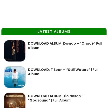
LATEST ALBUMS
DOWNLOAD ALBUM: Davido – “Oriadé” Full
album
DOWNLOAD: T Sean – “Still Waters” | Full
Album
DOWNLOAD ALBUM: Tio Nason –
“Godsound” | Full Album