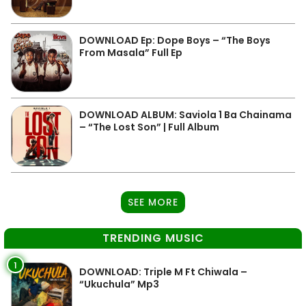
DOWNLOAD Ep: Dope Boys – “The Boys
From Masala” Full Ep
DOWNLOAD ALBUM: Saviola 1 Ba Chainama
– “The Lost Son” | Full Album
SEE MORE
TRENDING MUSIC
1
DOWNLOAD: Triple M Ft Chiwala –
“Ukuchula” Mp3