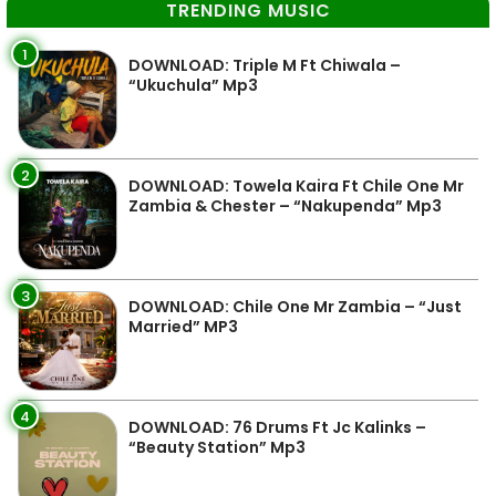
TRENDING MUSIC
1
DOWNLOAD: Triple M Ft Chiwala –
“Ukuchula” Mp3
2
DOWNLOAD: Towela Kaira Ft Chile One Mr
Zambia & Chester – “Nakupenda” Mp3
3
DOWNLOAD: Chile One Mr Zambia – “Just
Married” MP3
4
DOWNLOAD: 76 Drums Ft Jc Kalinks –
“Beauty Station” Mp3