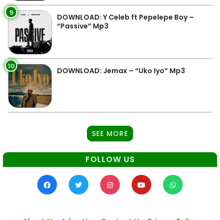
9
DOWNLOAD: Y Celeb ft Pepelepe Boy –
“Passive” Mp3
10
DOWNLOAD: Jemax – “Uko Iyo” Mp3
SEE MORE
FOLLOW US