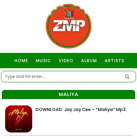
HOME
MUSIC
VIDEO
ALBUM
ARTISTS
GOSPEL
MALIYA
DOWNLOAD: Jay Jay Cee – “Maliya” Mp3