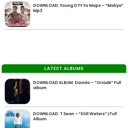
DOWNLOAD: Young D Ft Yo Maps – “Maliya”
Mp3
LATEST ALBUMS
DOWNLOAD ALBUM: Davido – “Oriadé” Full
album
DOWNLOAD: T Sean – “Still Waters” | Full
Album