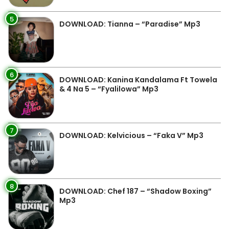
5
DOWNLOAD: Tianna – “Paradise” Mp3
6
DOWNLOAD: Kanina Kandalama Ft Towela
& 4 Na 5 – “Fyalilowa” Mp3
7
DOWNLOAD: Kelvicious – “Faka V” Mp3
8
DOWNLOAD: Chef 187 – “Shadow Boxing”
Mp3