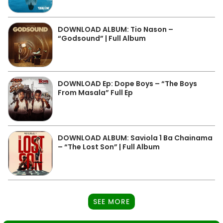
DOWNLOAD ALBUM: Tio Nason –
“Godsound” | Full Album
DOWNLOAD Ep: Dope Boys – “The Boys
From Masala” Full Ep
DOWNLOAD ALBUM: Saviola 1 Ba Chainama
– “The Lost Son” | Full Album
SEE MORE