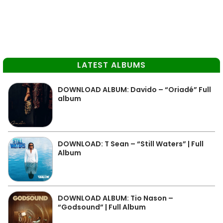
LATEST ALBUMS
DOWNLOAD ALBUM: Davido – “Oriadé” Full
album
DOWNLOAD: T Sean – “Still Waters” | Full
Album
DOWNLOAD ALBUM: Tio Nason –
“Godsound” | Full Album