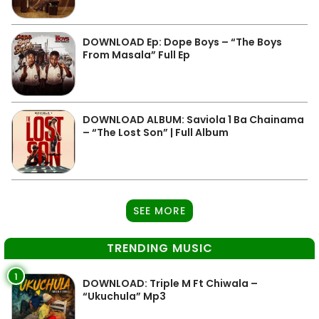
DOWNLOAD Ep: Dope Boys – “The Boys
From Masala” Full Ep
DOWNLOAD ALBUM: Saviola 1 Ba Chainama
– “The Lost Son” | Full Album
SEE MORE
TRENDING MUSIC
1
DOWNLOAD: Triple M Ft Chiwala –
“Ukuchula” Mp3