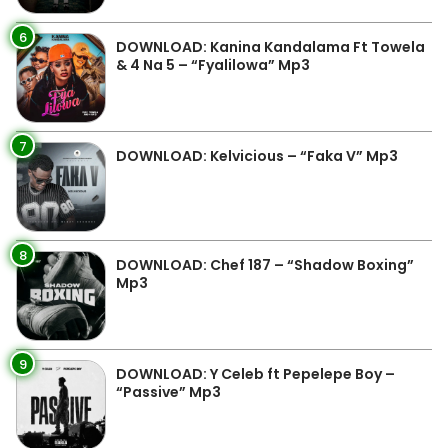
6
DOWNLOAD: Kanina Kandalama Ft Towela
& 4 Na 5 – “Fyalilowa” Mp3
7
DOWNLOAD: Kelvicious – “Faka V” Mp3
8
DOWNLOAD: Chef 187 – “Shadow Boxing”
Mp3
9
DOWNLOAD: Y Celeb ft Pepelepe Boy –
“Passive” Mp3