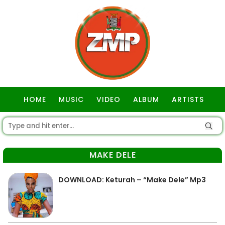
HOME
MUSIC
VIDEO
ALBUM
ARTISTS
GOSPEL
MAKE DELE
DOWNLOAD: Keturah – “Make Dele” Mp3