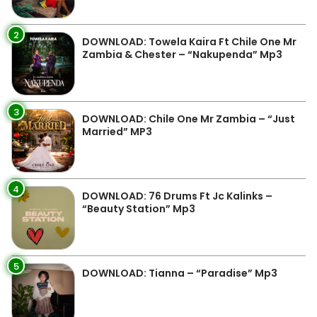
2
DOWNLOAD: Towela Kaira Ft Chile One Mr
Zambia & Chester – “Nakupenda” Mp3
3
DOWNLOAD: Chile One Mr Zambia – “Just
Married” MP3
4
DOWNLOAD: 76 Drums Ft Jc Kalinks –
“Beauty Station” Mp3
5
DOWNLOAD: Tianna – “Paradise” Mp3