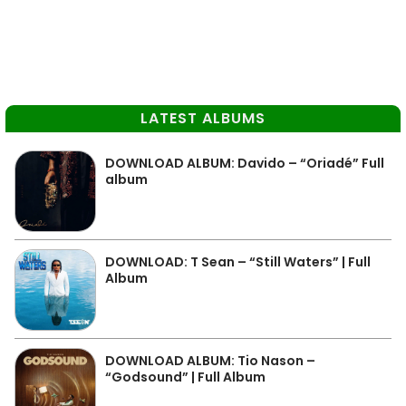
LATEST ALBUMS
DOWNLOAD ALBUM: Davido – “Oriadé” Full
album
DOWNLOAD: T Sean – “Still Waters” | Full
Album
DOWNLOAD ALBUM: Tio Nason –
“Godsound” | Full Album