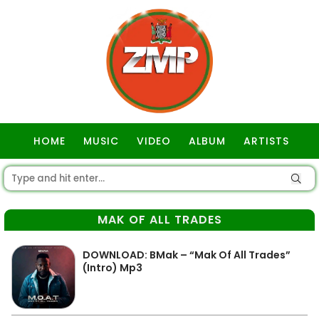
HOME
MUSIC
VIDEO
ALBUM
ARTISTS
GOSPEL
MAK OF ALL TRADES
DOWNLOAD: BMak – “Mak Of All Trades”
(Intro) Mp3