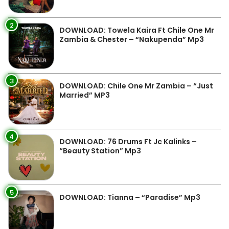
2
DOWNLOAD: Towela Kaira Ft Chile One Mr
Zambia & Chester – “Nakupenda” Mp3
3
DOWNLOAD: Chile One Mr Zambia – “Just
Married” MP3
4
DOWNLOAD: 76 Drums Ft Jc Kalinks –
“Beauty Station” Mp3
5
DOWNLOAD: Tianna – “Paradise” Mp3