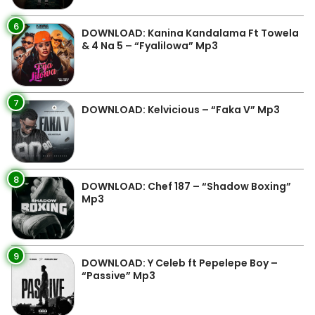
6
DOWNLOAD: Kanina Kandalama Ft Towela
& 4 Na 5 – “Fyalilowa” Mp3
7
DOWNLOAD: Kelvicious – “Faka V” Mp3
8
DOWNLOAD: Chef 187 – “Shadow Boxing”
Mp3
9
DOWNLOAD: Y Celeb ft Pepelepe Boy –
“Passive” Mp3