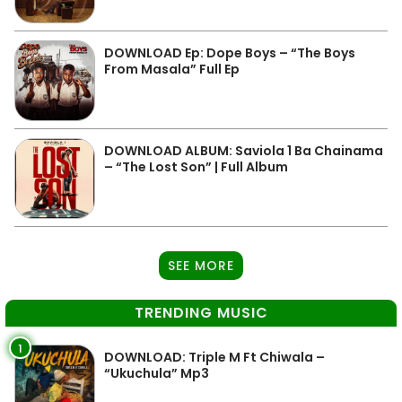
DOWNLOAD Ep: Dope Boys – “The Boys
From Masala” Full Ep
DOWNLOAD ALBUM: Saviola 1 Ba Chainama
– “The Lost Son” | Full Album
SEE MORE
TRENDING MUSIC
1
DOWNLOAD: Triple M Ft Chiwala –
“Ukuchula” Mp3