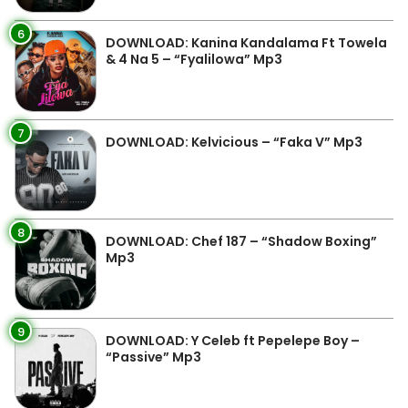
6
DOWNLOAD: Kanina Kandalama Ft Towela
& 4 Na 5 – “Fyalilowa” Mp3
7
DOWNLOAD: Kelvicious – “Faka V” Mp3
8
DOWNLOAD: Chef 187 – “Shadow Boxing”
Mp3
9
DOWNLOAD: Y Celeb ft Pepelepe Boy –
“Passive” Mp3