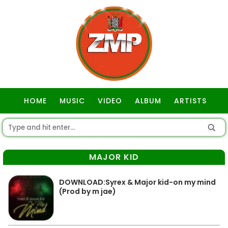
HOME
MUSIC
VIDEO
ALBUM
ARTISTS
GOSPEL
MAJOR KID
DOWNLOAD:Syrex & Major kid-on my mind
(Prod by m jae)