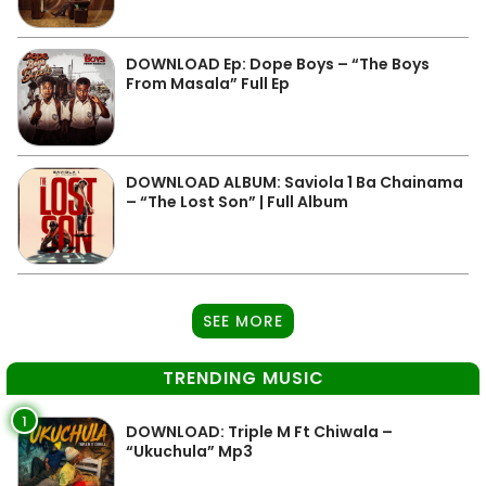
DOWNLOAD Ep: Dope Boys – “The Boys
From Masala” Full Ep
DOWNLOAD ALBUM: Saviola 1 Ba Chainama
– “The Lost Son” | Full Album
SEE MORE
TRENDING MUSIC
1
DOWNLOAD: Triple M Ft Chiwala –
“Ukuchula” Mp3