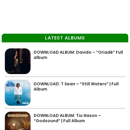
LATEST ALBUMS
DOWNLOAD ALBUM: Davido – “Oriadé” Full
album
DOWNLOAD: T Sean – “Still Waters” | Full
Album
DOWNLOAD ALBUM: Tio Nason –
“Godsound” | Full Album