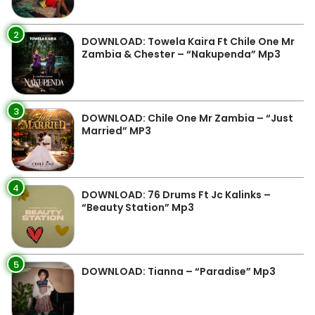
2
DOWNLOAD: Towela Kaira Ft Chile One Mr
Zambia & Chester – “Nakupenda” Mp3
3
DOWNLOAD: Chile One Mr Zambia – “Just
Married” MP3
4
DOWNLOAD: 76 Drums Ft Jc Kalinks –
“Beauty Station” Mp3
5
DOWNLOAD: Tianna – “Paradise” Mp3