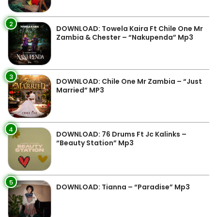
2
DOWNLOAD: Towela Kaira Ft Chile One Mr
Zambia & Chester – “Nakupenda” Mp3
3
DOWNLOAD: Chile One Mr Zambia – “Just
Married” MP3
4
DOWNLOAD: 76 Drums Ft Jc Kalinks –
“Beauty Station” Mp3
5
DOWNLOAD: Tianna – “Paradise” Mp3