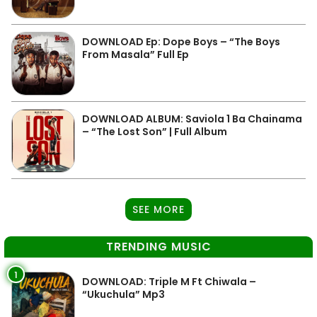
DOWNLOAD Ep: Dope Boys – “The Boys
From Masala” Full Ep
DOWNLOAD ALBUM: Saviola 1 Ba Chainama
– “The Lost Son” | Full Album
SEE MORE
TRENDING MUSIC
1
DOWNLOAD: Triple M Ft Chiwala –
“Ukuchula” Mp3