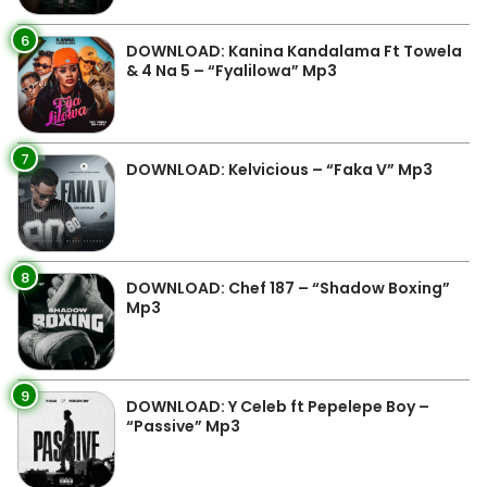
6
DOWNLOAD: Kanina Kandalama Ft Towela
& 4 Na 5 – “Fyalilowa” Mp3
7
DOWNLOAD: Kelvicious – “Faka V” Mp3
8
DOWNLOAD: Chef 187 – “Shadow Boxing”
Mp3
9
DOWNLOAD: Y Celeb ft Pepelepe Boy –
“Passive” Mp3