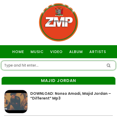
HOME
MUSIC
VIDEO
ALBUM
ARTISTS
GOSPEL
MAJID JORDAN
DOWNLOAD: Nonso Amadi, Majid Jordan –
“Different” Mp3