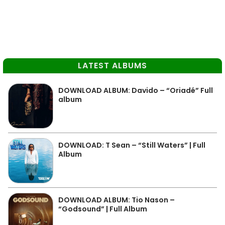
LATEST ALBUMS
DOWNLOAD ALBUM: Davido – “Oriadé” Full
album
DOWNLOAD: T Sean – “Still Waters” | Full
Album
DOWNLOAD ALBUM: Tio Nason –
“Godsound” | Full Album