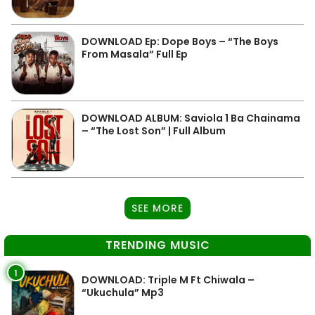
DOWNLOAD Ep: Dope Boys – “The Boys
From Masala” Full Ep
DOWNLOAD ALBUM: Saviola 1 Ba Chainama
– “The Lost Son” | Full Album
SEE MORE
TRENDING MUSIC
1
DOWNLOAD: Triple M Ft Chiwala –
“Ukuchula” Mp3