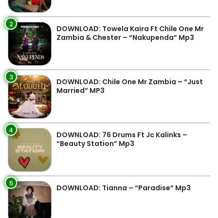
2
DOWNLOAD: Towela Kaira Ft Chile One Mr
Zambia & Chester – “Nakupenda” Mp3
3
DOWNLOAD: Chile One Mr Zambia – “Just
Married” MP3
4
DOWNLOAD: 76 Drums Ft Jc Kalinks –
“Beauty Station” Mp3
5
DOWNLOAD: Tianna – “Paradise” Mp3