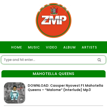
HOME
MUSIC
VIDEO
ALBUM
ARTISTS
GOSPEL
MAHOTELLA QUEENS
DOWNLOAD: Cassper Nyovest Ft Mahotella
Queens – “Malome” (Interlude) Mp3