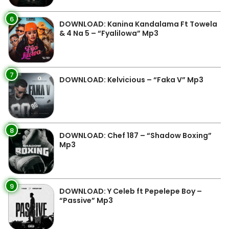
6
DOWNLOAD: Kanina Kandalama Ft Towela
& 4 Na 5 – “Fyalilowa” Mp3
7
DOWNLOAD: Kelvicious – “Faka V” Mp3
8
DOWNLOAD: Chef 187 – “Shadow Boxing”
Mp3
9
DOWNLOAD: Y Celeb ft Pepelepe Boy –
“Passive” Mp3