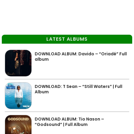
LATEST ALBUMS
DOWNLOAD ALBUM: Davido – “Oriadé” Full
album
DOWNLOAD: T Sean – “Still Waters” | Full
Album
DOWNLOAD ALBUM: Tio Nason –
“Godsound” | Full Album