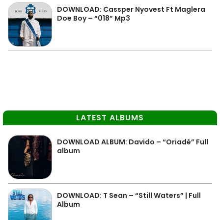
DOWNLOAD: Cassper Nyovest Ft Maglera
Doe Boy – “018” Mp3
LATEST ALBUMS
DOWNLOAD ALBUM: Davido – “Oriadé” Full
album
DOWNLOAD: T Sean – “Still Waters” | Full
Album