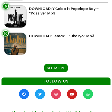
9
DOWNLOAD: Y Celeb ft Pepelepe Boy –
“Passive” Mp3
10
DOWNLOAD: Jemax – “Uko Iyo” Mp3
SEE MORE
FOLLOW US