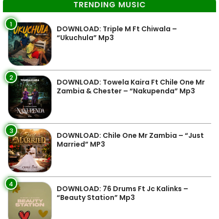
TRENDING MUSIC
1
DOWNLOAD: Triple M Ft Chiwala –
“Ukuchula” Mp3
2
DOWNLOAD: Towela Kaira Ft Chile One Mr
Zambia & Chester – “Nakupenda” Mp3
3
DOWNLOAD: Chile One Mr Zambia – “Just
Married” MP3
4
DOWNLOAD: 76 Drums Ft Jc Kalinks –
“Beauty Station” Mp3