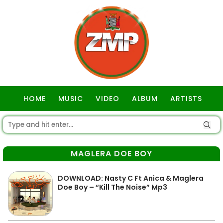
HOME
MUSIC
VIDEO
ALBUM
ARTISTS
GOSPEL
MAGLERA DOE BOY
DOWNLOAD: Nasty C Ft Anica & Maglera
Doe Boy – “Kill The Noise” Mp3