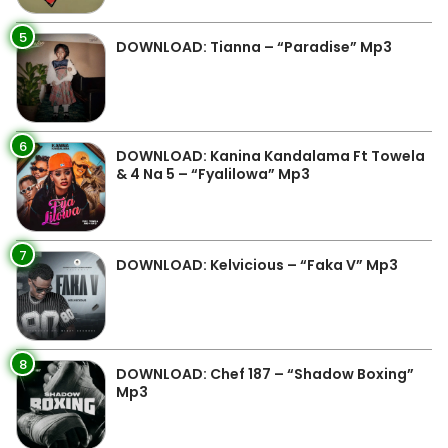
5
DOWNLOAD: Tianna – “Paradise” Mp3
6
DOWNLOAD: Kanina Kandalama Ft Towela
& 4 Na 5 – “Fyalilowa” Mp3
7
DOWNLOAD: Kelvicious – “Faka V” Mp3
8
DOWNLOAD: Chef 187 – “Shadow Boxing”
Mp3