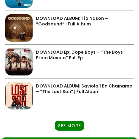
DOWNLOAD ALBUM: Tio Nason –
“Godsound” | Full Album
DOWNLOAD Ep: Dope Boys – “The Boys
From Masala” Full Ep
DOWNLOAD ALBUM: Saviola 1 Ba Chainama
– “The Lost Son” | Full Album
SEE MORE