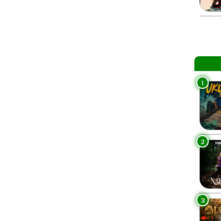
1
2
3