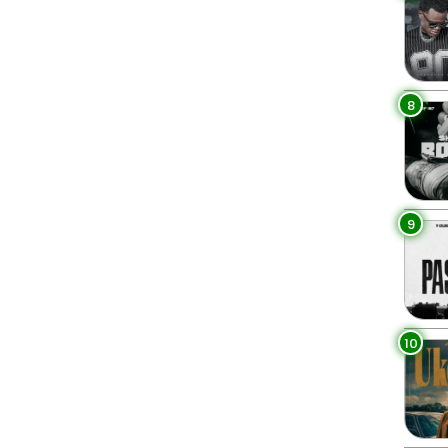
8
9
10