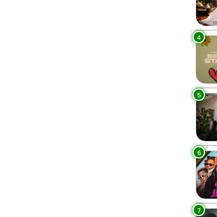
4
5
6
7