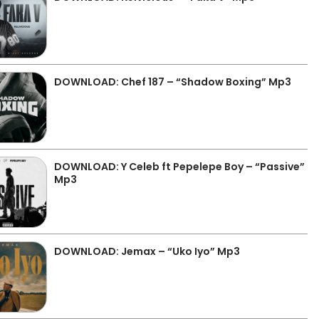
DOWNLOAD: Chef 187 – “Shadow Boxing” Mp3
DOWNLOAD: Y Celeb ft Pepelepe Boy – “Passive”
Mp3
DOWNLOAD: Jemax – “Uko Iyo” Mp3