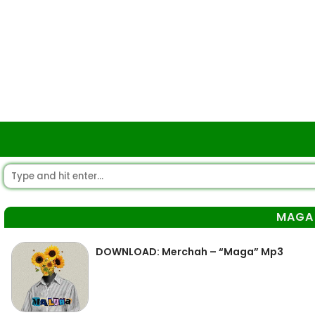
MAGA
DOWNLOAD: Merchah – “Maga” Mp3