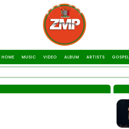
HOME
MUSIC
VIDEO
ALBUM
ARTISTS
GOSPEL