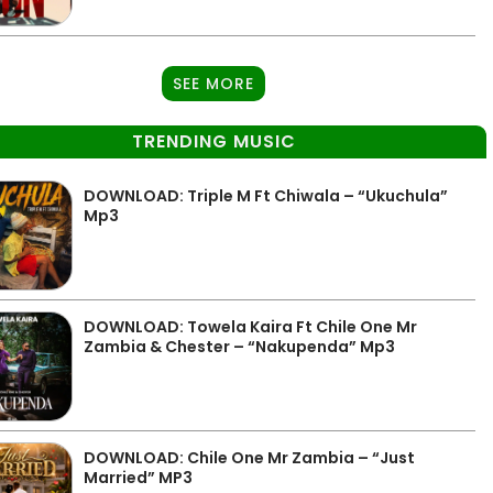
SEE MORE
TRENDING MUSIC
DOWNLOAD: Triple M Ft Chiwala – “Ukuchula”
Mp3
DOWNLOAD: Towela Kaira Ft Chile One Mr
Zambia & Chester – “Nakupenda” Mp3
DOWNLOAD: Chile One Mr Zambia – “Just
Married” MP3