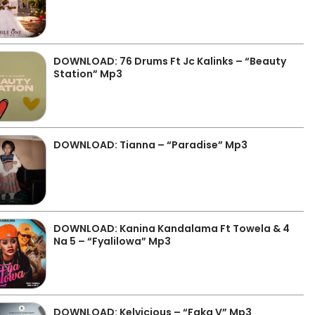
DOWNLOAD: 76 Drums Ft Jc Kalinks – “Beauty
Station” Mp3
DOWNLOAD: Tianna – “Paradise” Mp3
DOWNLOAD: Kanina Kandalama Ft Towela & 4
Na 5 – “Fyalilowa” Mp3
DOWNLOAD: Kelvicious – “Faka V” Mp3