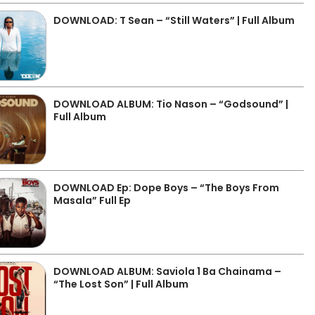
DOWNLOAD: T Sean – “Still Waters” | Full Album
DOWNLOAD ALBUM: Tio Nason – “Godsound” |
Full Album
DOWNLOAD Ep: Dope Boys – “The Boys From
Masala” Full Ep
DOWNLOAD ALBUM: Saviola 1 Ba Chainama –
“The Lost Son” | Full Album