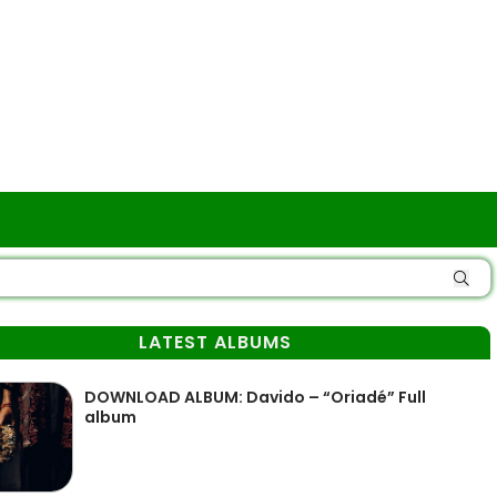
LATEST ALBUMS
DOWNLOAD ALBUM: Davido – “Oriadé” Full
album