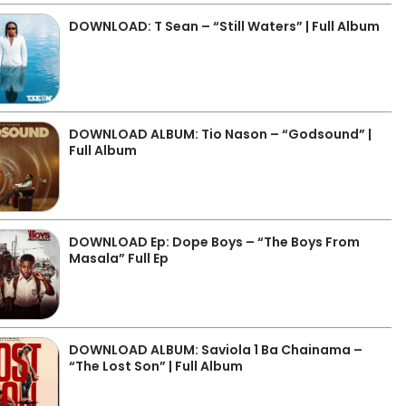
DOWNLOAD: T Sean – “Still Waters” | Full Album
DOWNLOAD ALBUM: Tio Nason – “Godsound” |
Full Album
DOWNLOAD Ep: Dope Boys – “The Boys From
Masala” Full Ep
DOWNLOAD ALBUM: Saviola 1 Ba Chainama –
“The Lost Son” | Full Album