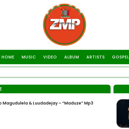
HOME
MUSIC
VIDEO
ALBUM
ARTISTS
GOSPEL
E
ho Magudulela & Luudadejay – “Maduze” Mp3