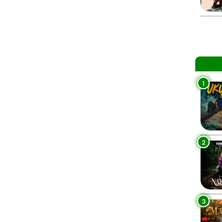
1
2
3