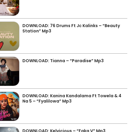
DOWNLOAD: 76 Drums Ft Jc Kalinks – “Beauty
Station” Mp3
DOWNLOAD: Tianna – “Paradise” Mp3
DOWNLOAD: Kanina Kandalama Ft Towela & 4
Na 5 – “Fyalilowa” Mp3
DOWNLOAD: Kelvicious – “Faka V” Mp3