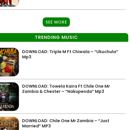
SEE MORE
TRENDING MUSIC
DOWNLOAD: Triple M Ft Chiwala – “Ukuchula”
Mp3
DOWNLOAD: Towela Kaira Ft Chile One Mr
Zambia & Chester – “Nakupenda” Mp3
DOWNLOAD: Chile One Mr Zambia – “Just
Married” MP3