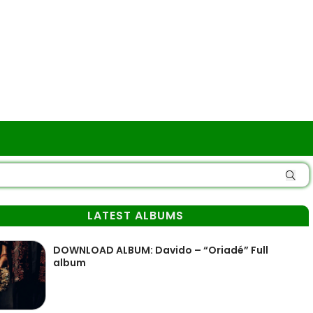
LATEST ALBUMS
DOWNLOAD ALBUM: Davido – “Oriadé” Full
album