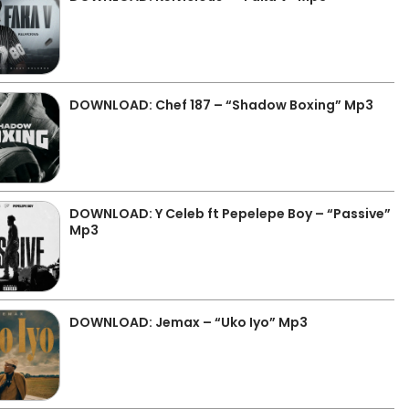
DOWNLOAD: Chef 187 – “Shadow Boxing” Mp3
DOWNLOAD: Y Celeb ft Pepelepe Boy – “Passive”
Mp3
DOWNLOAD: Jemax – “Uko Iyo” Mp3