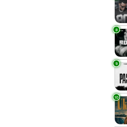
8
9
10