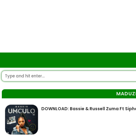
MADUZ
DOWNLOAD: Bassie & Russell Zuma Ft Sip