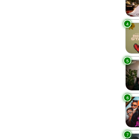
4
5
6
7