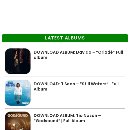
LATEST ALBUMS
DOWNLOAD ALBUM: Davido – “Oriadé” Full
album
DOWNLOAD: T Sean – “Still Waters” | Full
Album
DOWNLOAD ALBUM: Tio Nason –
“Godsound” | Full Album