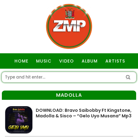
HOME
MUSIC
VIDEO
ALBUM
ARTISTS
GOSPEL
MADOLLA
DOWNLOAD: Bravo Saibobby Ft Kingstone,
Madolla & Sisco – “Gelo Uyo Musana” Mp3