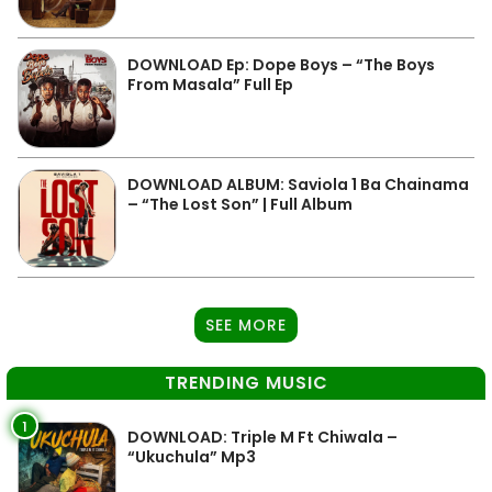
DOWNLOAD Ep: Dope Boys – “The Boys
From Masala” Full Ep
DOWNLOAD ALBUM: Saviola 1 Ba Chainama
– “The Lost Son” | Full Album
SEE MORE
TRENDING MUSIC
1
DOWNLOAD: Triple M Ft Chiwala –
“Ukuchula” Mp3