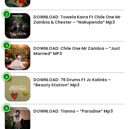
2
DOWNLOAD: Towela Kaira Ft Chile One Mr
Zambia & Chester – “Nakupenda” Mp3
3
DOWNLOAD: Chile One Mr Zambia – “Just
Married” MP3
4
DOWNLOAD: 76 Drums Ft Jc Kalinks –
“Beauty Station” Mp3
5
DOWNLOAD: Tianna – “Paradise” Mp3