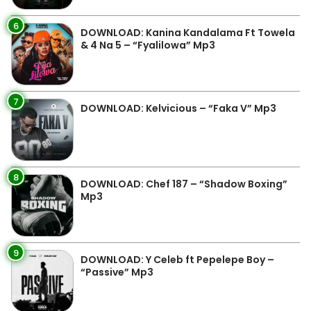
6
DOWNLOAD: Kanina Kandalama Ft Towela
& 4 Na 5 – “Fyalilowa” Mp3
7
DOWNLOAD: Kelvicious – “Faka V” Mp3
8
DOWNLOAD: Chef 187 – “Shadow Boxing”
Mp3
9
DOWNLOAD: Y Celeb ft Pepelepe Boy –
“Passive” Mp3