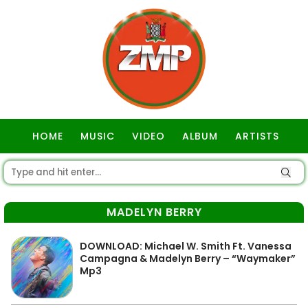
HOME
MUSIC
VIDEO
ALBUM
ARTISTS
GOSPEL
MADELYN BERRY
DOWNLOAD: Michael W. Smith Ft. Vanessa
Campagna & Madelyn Berry – “Waymaker”
Mp3