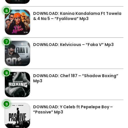
6
DOWNLOAD: Kanina Kandalama Ft Towela
& 4 Na 5 – “Fyalilowa” Mp3
7
DOWNLOAD: Kelvicious – “Faka V” Mp3
8
DOWNLOAD: Chef 187 – “Shadow Boxing”
Mp3
9
DOWNLOAD: Y Celeb ft Pepelepe Boy –
“Passive” Mp3