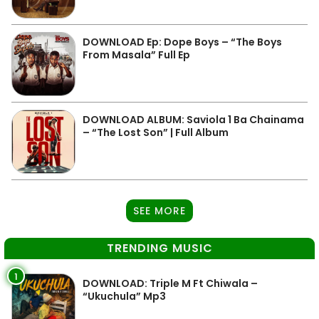
DOWNLOAD Ep: Dope Boys – “The Boys
From Masala” Full Ep
DOWNLOAD ALBUM: Saviola 1 Ba Chainama
– “The Lost Son” | Full Album
SEE MORE
TRENDING MUSIC
1
DOWNLOAD: Triple M Ft Chiwala –
“Ukuchula” Mp3