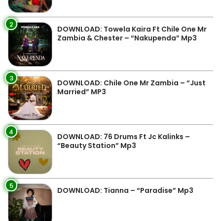
2
DOWNLOAD: Towela Kaira Ft Chile One Mr
Zambia & Chester – “Nakupenda” Mp3
3
DOWNLOAD: Chile One Mr Zambia – “Just
Married” MP3
4
DOWNLOAD: 76 Drums Ft Jc Kalinks –
“Beauty Station” Mp3
5
DOWNLOAD: Tianna – “Paradise” Mp3