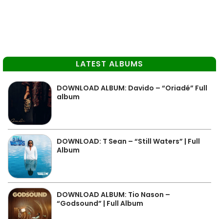
LATEST ALBUMS
DOWNLOAD ALBUM: Davido – “Oriadé” Full
album
DOWNLOAD: T Sean – “Still Waters” | Full
Album
DOWNLOAD ALBUM: Tio Nason –
“Godsound” | Full Album