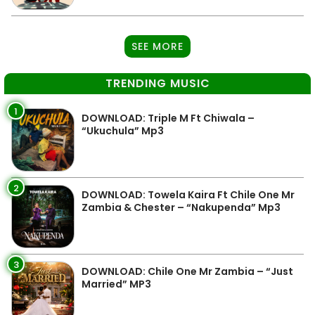
SEE MORE
TRENDING MUSIC
1
DOWNLOAD: Triple M Ft Chiwala –
“Ukuchula” Mp3
2
DOWNLOAD: Towela Kaira Ft Chile One Mr
Zambia & Chester – “Nakupenda” Mp3
3
DOWNLOAD: Chile One Mr Zambia – “Just
Married” MP3