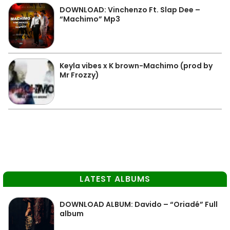
DOWNLOAD: Vinchenzo Ft. Slap Dee –
“Machimo” Mp3
Keyla vibes x K brown-Machimo (prod by
Mr Frozzy)
LATEST ALBUMS
DOWNLOAD ALBUM: Davido – “Oriadé” Full
album