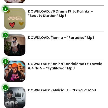
4
DOWNLOAD: 76 Drums Ft Jc Kalinks –
“Beauty Station” Mp3
5
DOWNLOAD: Tianna – “Paradise” Mp3
6
DOWNLOAD: Kanina Kandalama Ft Towela
& 4 Na 5 – “Fyalilowa” Mp3
7
DOWNLOAD: Kelvicious – “Faka V” Mp3