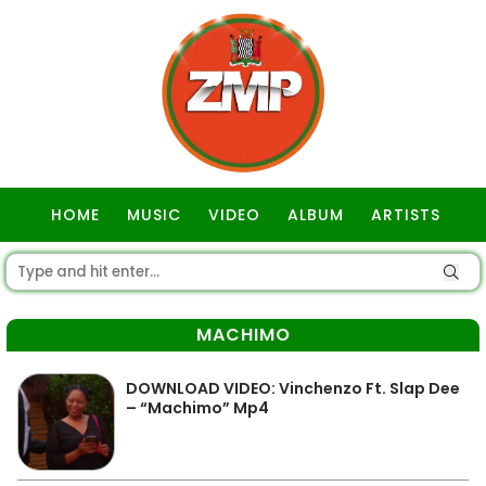
HOME
MUSIC
VIDEO
ALBUM
ARTISTS
GOSPEL
MACHIMO
DOWNLOAD VIDEO: Vinchenzo Ft. Slap Dee
– “Machimo” Mp4