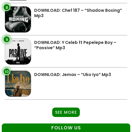
8
DOWNLOAD: Chef 187 – “Shadow Boxing”
Mp3
9
DOWNLOAD: Y Celeb ft Pepelepe Boy –
“Passive” Mp3
10
DOWNLOAD: Jemax – “Uko Iyo” Mp3
SEE MORE
FOLLOW US