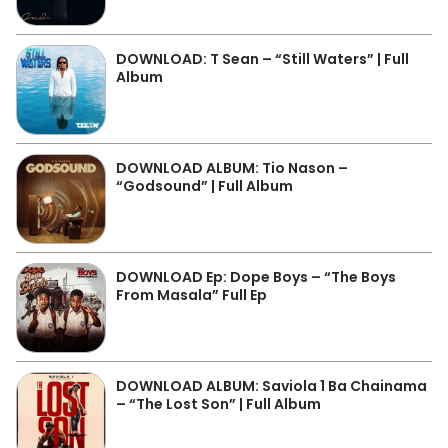
DOWNLOAD: T Sean – “Still Waters” | Full
Album
DOWNLOAD ALBUM: Tio Nason –
“Godsound” | Full Album
DOWNLOAD Ep: Dope Boys – “The Boys
From Masala” Full Ep
DOWNLOAD ALBUM: Saviola 1 Ba Chainama
– “The Lost Son” | Full Album