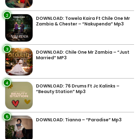
2
DOWNLOAD: Towela Kaira Ft Chile One Mr
Zambia & Chester – “Nakupenda” Mp3
3
DOWNLOAD: Chile One Mr Zambia – “Just
Married” MP3
4
DOWNLOAD: 76 Drums Ft Jc Kalinks –
“Beauty Station” Mp3
5
DOWNLOAD: Tianna – “Paradise” Mp3