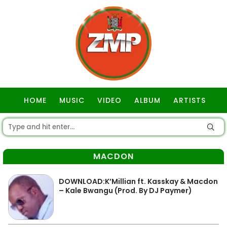
HOME
MUSIC
VIDEO
ALBUM
ARTISTS
GOSPEL
MACDON
DOWNLOAD:K’Millian ft. Kasskay & Macdon
– Kale Bwangu (Prod. By DJ Paymer)