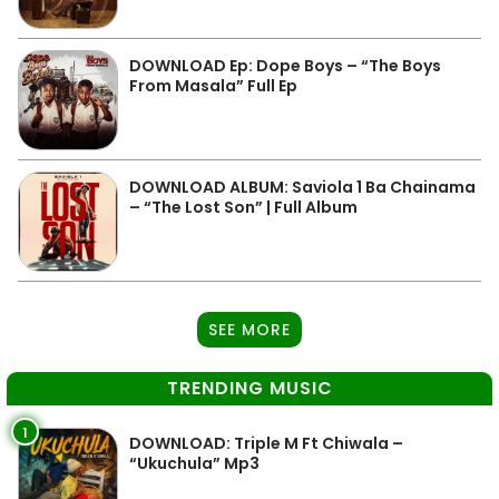
DOWNLOAD Ep: Dope Boys – “The Boys
From Masala” Full Ep
DOWNLOAD ALBUM: Saviola 1 Ba Chainama
– “The Lost Son” | Full Album
SEE MORE
TRENDING MUSIC
1
DOWNLOAD: Triple M Ft Chiwala –
“Ukuchula” Mp3