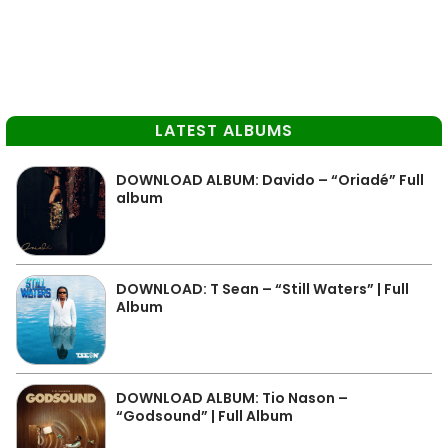
LATEST ALBUMS
DOWNLOAD ALBUM: Davido – “Oriadé” Full
album
DOWNLOAD: T Sean – “Still Waters” | Full
Album
DOWNLOAD ALBUM: Tio Nason –
“Godsound” | Full Album