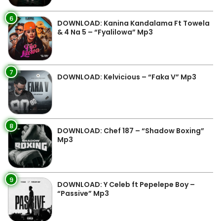
6
DOWNLOAD: Kanina Kandalama Ft Towela
& 4 Na 5 – “Fyalilowa” Mp3
7
DOWNLOAD: Kelvicious – “Faka V” Mp3
8
DOWNLOAD: Chef 187 – “Shadow Boxing”
Mp3
9
DOWNLOAD: Y Celeb ft Pepelepe Boy –
“Passive” Mp3