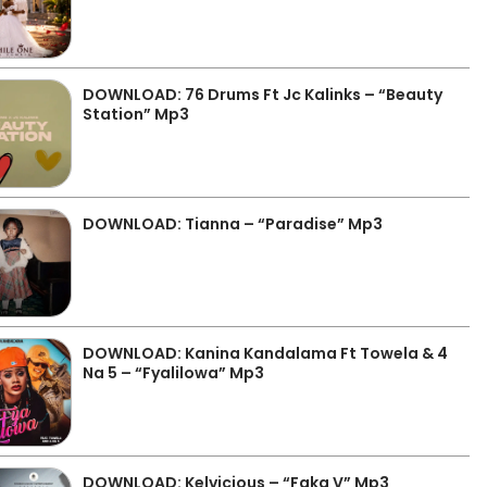
DOWNLOAD: 76 Drums Ft Jc Kalinks – “Beauty
Station” Mp3
DOWNLOAD: Tianna – “Paradise” Mp3
DOWNLOAD: Kanina Kandalama Ft Towela & 4
Na 5 – “Fyalilowa” Mp3
DOWNLOAD: Kelvicious – “Faka V” Mp3