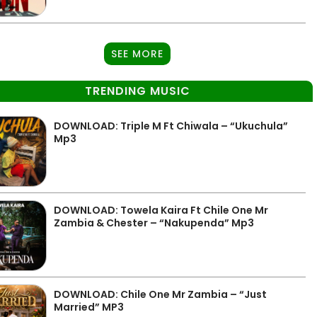
SEE MORE
TRENDING MUSIC
DOWNLOAD: Triple M Ft Chiwala – “Ukuchula”
Mp3
DOWNLOAD: Towela Kaira Ft Chile One Mr
Zambia & Chester – “Nakupenda” Mp3
DOWNLOAD: Chile One Mr Zambia – “Just
Married” MP3