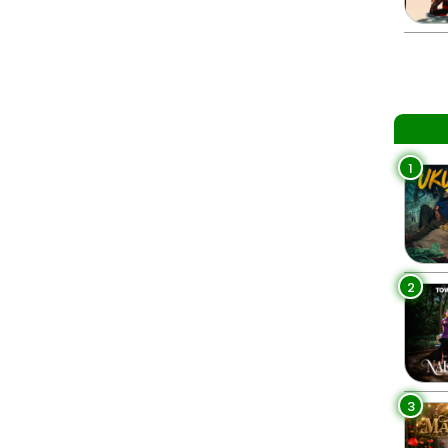
1
2
3