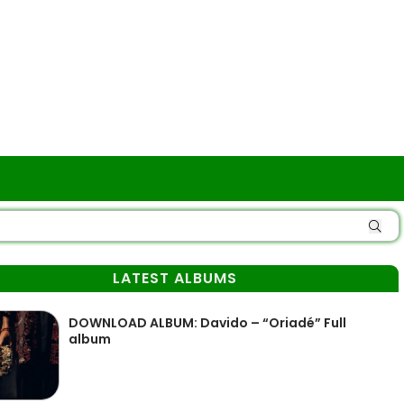
LATEST ALBUMS
DOWNLOAD ALBUM: Davido – “Oriadé” Full
album