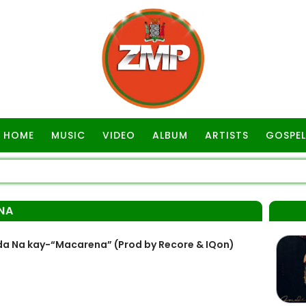
HOME
MUSIC
VIDEO
ALBUM
ARTISTS
GOSPEL
NA
da Na kay-“Macarena” (Prod by Recore & IQon)