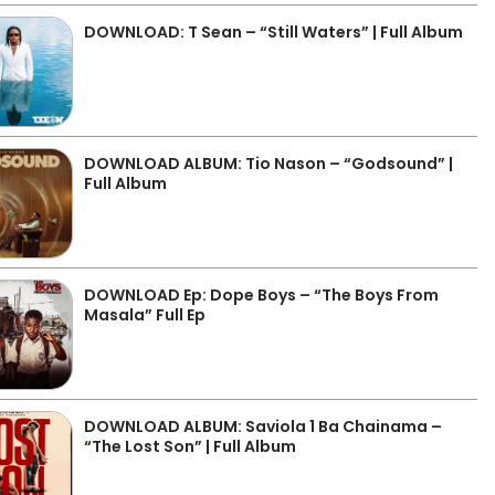
DOWNLOAD: T Sean – “Still Waters” | Full Album
DOWNLOAD ALBUM: Tio Nason – “Godsound” |
Full Album
DOWNLOAD Ep: Dope Boys – “The Boys From
Masala” Full Ep
DOWNLOAD ALBUM: Saviola 1 Ba Chainama –
“The Lost Son” | Full Album