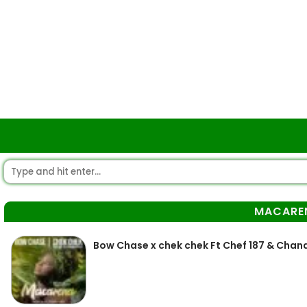
MACARE
Bow Chase x chek chek Ft Chef 187 & Chan