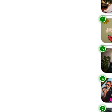
4
5
6
7