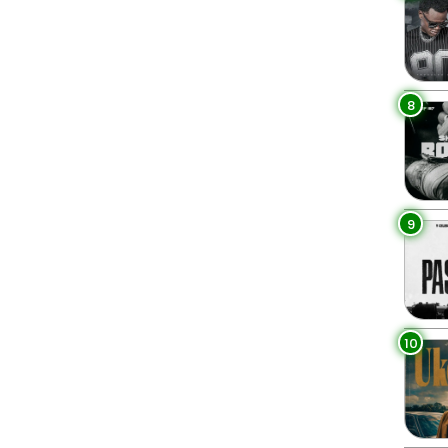
8
9
10