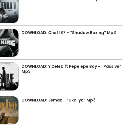
DOWNLOAD: Chef 187 – “Shadow Boxing” Mp3
DOWNLOAD: Y Celeb ft Pepelepe Boy – “Passive”
Mp3
DOWNLOAD: Jemax – “Uko Iyo” Mp3