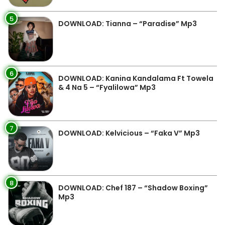
5
DOWNLOAD: Tianna – “Paradise” Mp3
6
DOWNLOAD: Kanina Kandalama Ft Towela
& 4 Na 5 – “Fyalilowa” Mp3
7
DOWNLOAD: Kelvicious – “Faka V” Mp3
8
DOWNLOAD: Chef 187 – “Shadow Boxing”
Mp3