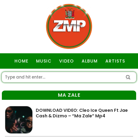
HOME
MUSIC
VIDEO
ALBUM
ARTISTS
GOSPEL
MA ZALE
DOWNLOAD VIDEO: Cleo Ice Queen Ft Jae
Cash & Dizmo – “Ma Zale” Mp4