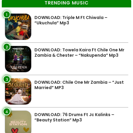
TRENDING MUSIC
1
DOWNLOAD: Triple M Ft Chiwala –
“Ukuchula” Mp3
2
DOWNLOAD: Towela Kaira Ft Chile One Mr
Zambia & Chester – “Nakupenda” Mp3
3
DOWNLOAD: Chile One Mr Zambia – “Just
Married” MP3
4
DOWNLOAD: 76 Drums Ft Jc Kalinks –
“Beauty Station” Mp3