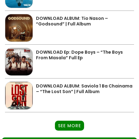
DOWNLOAD ALBUM: Tio Nason –
“Godsound” | Full Album
DOWNLOAD Ep: Dope Boys – “The Boys
From Masala” Full Ep
DOWNLOAD ALBUM: Saviola 1 Ba Chainama
– “The Lost Son” | Full Album
SEE MORE