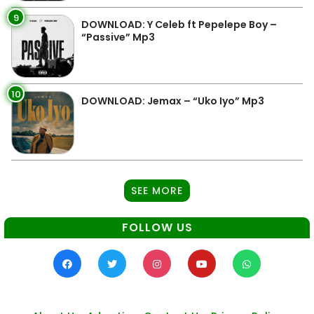
9
DOWNLOAD: Y Celeb ft Pepelepe Boy –
“Passive” Mp3
10
DOWNLOAD: Jemax – “Uko Iyo” Mp3
SEE MORE
FOLLOW US