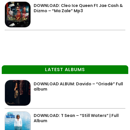
DOWNLOAD: Cleo Ice Queen Ft Jae Cash &
Dizmo – “Ma Zale” Mp3
LATEST ALBUMS
DOWNLOAD ALBUM: Davido – “Oriadé” Full
album
DOWNLOAD: T Sean – “Still Waters” | Full
Album