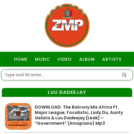
HOME
MUSIC
VIDEO
ALBUM
ARTISTS
GOSPEL
LUU DADEEJAY
DOWNLOAD: The Balcony Mix Africa Ft.
Major League, Focalistic, Lady Du, Aunty
Gelato & Luu Dadeejay (Leak) –
“Government” (Amapiano) Mp3