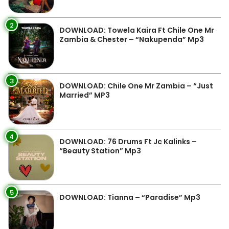
2
DOWNLOAD: Towela Kaira Ft Chile One Mr
Zambia & Chester – “Nakupenda” Mp3
3
DOWNLOAD: Chile One Mr Zambia – “Just
Married” MP3
4
DOWNLOAD: 76 Drums Ft Jc Kalinks –
“Beauty Station” Mp3
5
DOWNLOAD: Tianna – “Paradise” Mp3