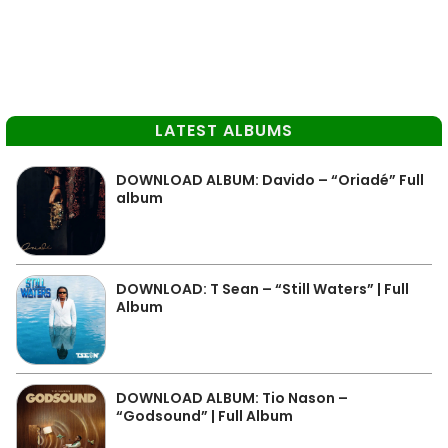
LATEST ALBUMS
DOWNLOAD ALBUM: Davido – “Oriadé” Full
album
DOWNLOAD: T Sean – “Still Waters” | Full
Album
DOWNLOAD ALBUM: Tio Nason –
“Godsound” | Full Album