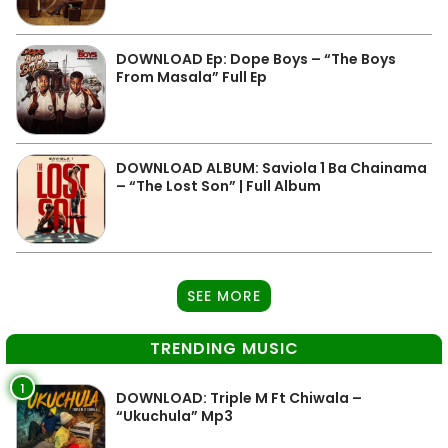
DOWNLOAD Ep: Dope Boys – “The Boys
From Masala” Full Ep
DOWNLOAD ALBUM: Saviola 1 Ba Chainama
– “The Lost Son” | Full Album
SEE MORE
TRENDING MUSIC
1
DOWNLOAD: Triple M Ft Chiwala –
“Ukuchula” Mp3