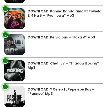
6
DOWNLOAD: Kanina Kandalama Ft Towela
& 4 Na 5 – “Fyalilowa” Mp3
7
DOWNLOAD: Kelvicious – “Faka V” Mp3
8
DOWNLOAD: Chef 187 – “Shadow Boxing”
Mp3
9
DOWNLOAD: Y Celeb ft Pepelepe Boy –
“Passive” Mp3