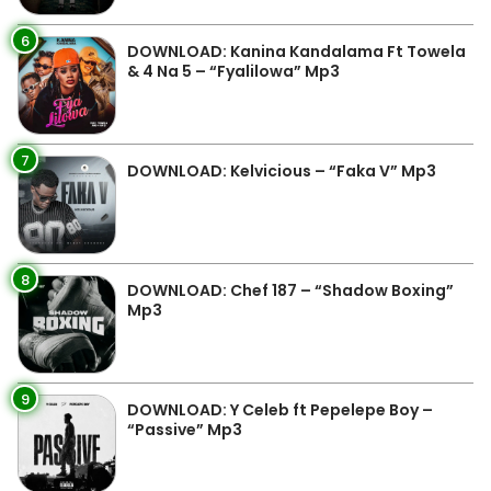
6
DOWNLOAD: Kanina Kandalama Ft Towela
& 4 Na 5 – “Fyalilowa” Mp3
7
DOWNLOAD: Kelvicious – “Faka V” Mp3
8
DOWNLOAD: Chef 187 – “Shadow Boxing”
Mp3
9
DOWNLOAD: Y Celeb ft Pepelepe Boy –
“Passive” Mp3