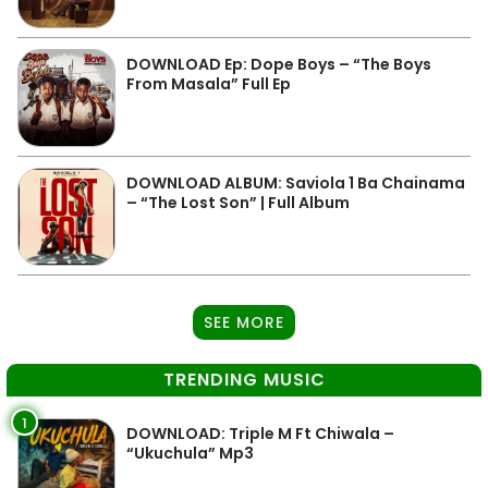
DOWNLOAD Ep: Dope Boys – “The Boys
From Masala” Full Ep
DOWNLOAD ALBUM: Saviola 1 Ba Chainama
– “The Lost Son” | Full Album
SEE MORE
TRENDING MUSIC
1
DOWNLOAD: Triple M Ft Chiwala –
“Ukuchula” Mp3