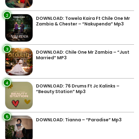
2
DOWNLOAD: Towela Kaira Ft Chile One Mr
Zambia & Chester – “Nakupenda” Mp3
3
DOWNLOAD: Chile One Mr Zambia – “Just
Married” MP3
4
DOWNLOAD: 76 Drums Ft Jc Kalinks –
“Beauty Station” Mp3
5
DOWNLOAD: Tianna – “Paradise” Mp3