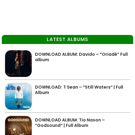
LATEST ALBUMS
DOWNLOAD ALBUM: Davido – “Oriadé” Full
album
DOWNLOAD: T Sean – “Still Waters” | Full
Album
DOWNLOAD ALBUM: Tio Nason –
“Godsound” | Full Album