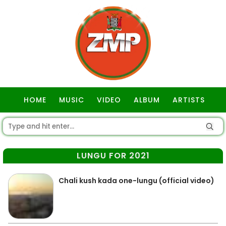
HOME
MUSIC
VIDEO
ALBUM
ARTISTS
GOSPEL
LUNGU FOR 2021
Chali kush kada one-lungu (official video)