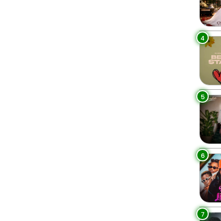
4
5
6
7