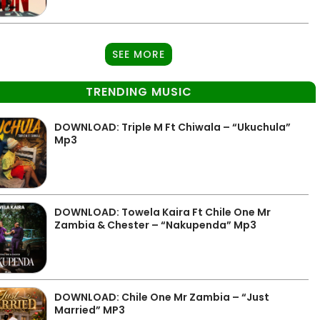
SEE MORE
TRENDING MUSIC
DOWNLOAD: Triple M Ft Chiwala – “Ukuchula”
Mp3
DOWNLOAD: Towela Kaira Ft Chile One Mr
Zambia & Chester – “Nakupenda” Mp3
DOWNLOAD: Chile One Mr Zambia – “Just
Married” MP3