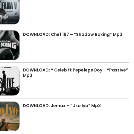
DOWNLOAD: Chef 187 – “Shadow Boxing” Mp3
DOWNLOAD: Y Celeb ft Pepelepe Boy – “Passive”
Mp3
DOWNLOAD: Jemax – “Uko Iyo” Mp3