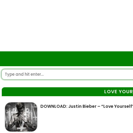
LOVE YOUR
DOWNLOAD: Justin Bieber – “Love Yourself