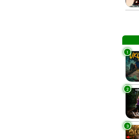
1
2
3