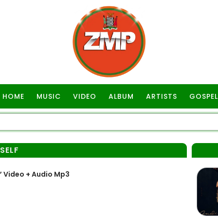
HOME
MUSIC
VIDEO
ALBUM
ARTISTS
GOSPEL
SELF
” Video + Audio Mp3