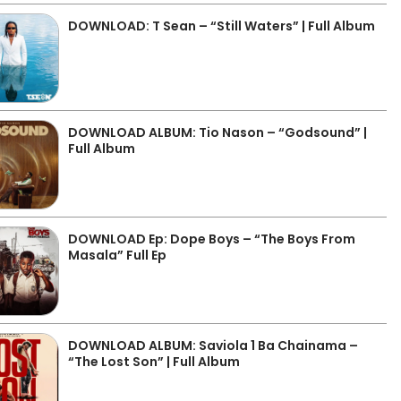
DOWNLOAD: T Sean – “Still Waters” | Full Album
DOWNLOAD ALBUM: Tio Nason – “Godsound” |
Full Album
DOWNLOAD Ep: Dope Boys – “The Boys From
Masala” Full Ep
DOWNLOAD ALBUM: Saviola 1 Ba Chainama –
“The Lost Son” | Full Album