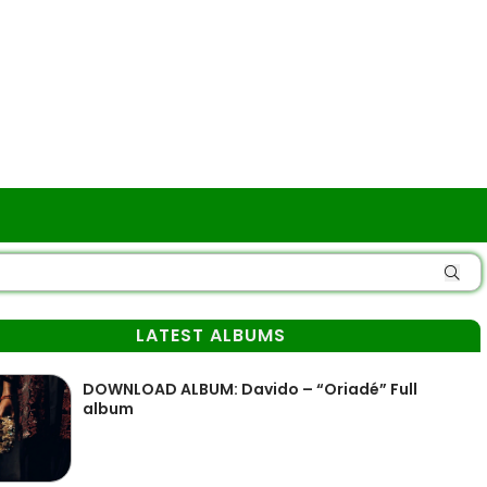
LATEST ALBUMS
DOWNLOAD ALBUM: Davido – “Oriadé” Full
album