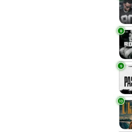
8
9
10