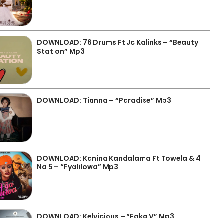
DOWNLOAD: 76 Drums Ft Jc Kalinks – “Beauty
Station” Mp3
DOWNLOAD: Tianna – “Paradise” Mp3
DOWNLOAD: Kanina Kandalama Ft Towela & 4
Na 5 – “Fyalilowa” Mp3
DOWNLOAD: Kelvicious – “Faka V” Mp3