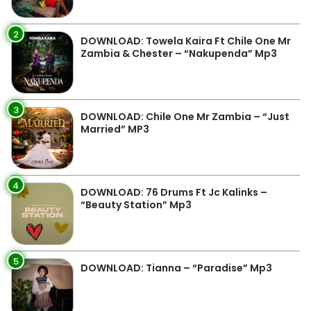
2
DOWNLOAD: Towela Kaira Ft Chile One Mr
Zambia & Chester – “Nakupenda” Mp3
3
DOWNLOAD: Chile One Mr Zambia – “Just
Married” MP3
4
DOWNLOAD: 76 Drums Ft Jc Kalinks –
“Beauty Station” Mp3
5
DOWNLOAD: Tianna – “Paradise” Mp3