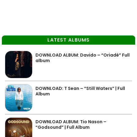
LATEST ALBUMS
DOWNLOAD ALBUM: Davido – “Oriadé” Full
album
DOWNLOAD: T Sean – “Still Waters” | Full
Album
DOWNLOAD ALBUM: Tio Nason –
“Godsound” | Full Album