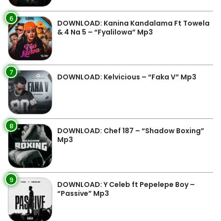
6
DOWNLOAD: Kanina Kandalama Ft Towela
& 4 Na 5 – “Fyalilowa” Mp3
7
DOWNLOAD: Kelvicious – “Faka V” Mp3
8
DOWNLOAD: Chef 187 – “Shadow Boxing”
Mp3
9
DOWNLOAD: Y Celeb ft Pepelepe Boy –
“Passive” Mp3