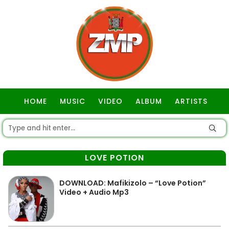
HOME
MUSIC
VIDEO
ALBUM
ARTISTS
GOSPEL
LOVE POTION
DOWNLOAD: Mafikizolo – “Love Potion”
Video + Audio Mp3