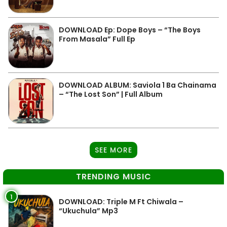
DOWNLOAD Ep: Dope Boys – “The Boys
From Masala” Full Ep
DOWNLOAD ALBUM: Saviola 1 Ba Chainama
– “The Lost Son” | Full Album
SEE MORE
TRENDING MUSIC
1
DOWNLOAD: Triple M Ft Chiwala –
“Ukuchula” Mp3