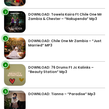
2
DOWNLOAD: Towela Kaira Ft Chile One Mr
Zambia & Chester – “Nakupenda” Mp3
3
DOWNLOAD: Chile One Mr Zambia – “Just
Married” MP3
4
DOWNLOAD: 76 Drums Ft Jc Kalinks –
“Beauty Station” Mp3
5
DOWNLOAD: Tianna – “Paradise” Mp3