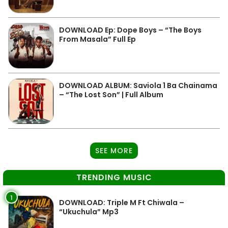
DOWNLOAD Ep: Dope Boys – “The Boys
From Masala” Full Ep
DOWNLOAD ALBUM: Saviola 1 Ba Chainama
– “The Lost Son” | Full Album
SEE MORE
TRENDING MUSIC
1
DOWNLOAD: Triple M Ft Chiwala –
“Ukuchula” Mp3