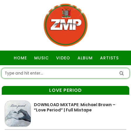
HOME
MUSIC
VIDEO
ALBUM
ARTISTS
GOSPEL
LOVE PERIOD
DOWNLOAD MIXTAPE: Michael Brown –
“Love Period” | Full Mixtape