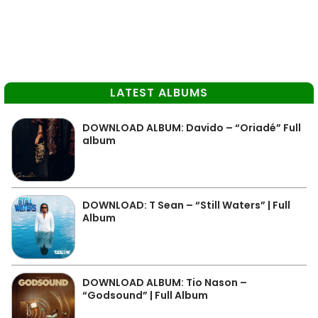
LATEST ALBUMS
DOWNLOAD ALBUM: Davido – “Oriadé” Full
album
DOWNLOAD: T Sean – “Still Waters” | Full
Album
DOWNLOAD ALBUM: Tio Nason –
“Godsound” | Full Album