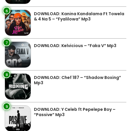
6
DOWNLOAD: Kanina Kandalama Ft Towela
& 4 Na 5 – “Fyalilowa” Mp3
7
DOWNLOAD: Kelvicious – “Faka V” Mp3
8
DOWNLOAD: Chef 187 – “Shadow Boxing”
Mp3
9
DOWNLOAD: Y Celeb ft Pepelepe Boy –
“Passive” Mp3