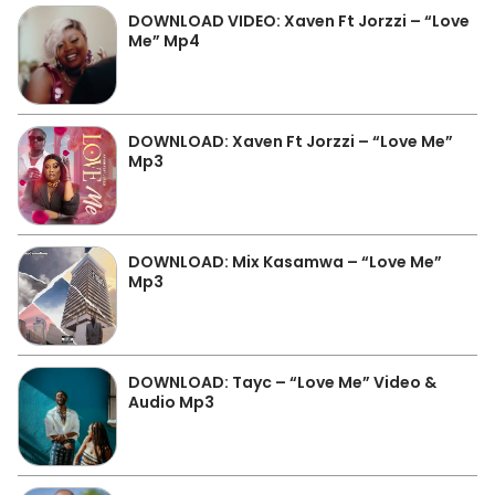
DOWNLOAD VIDEO: Xaven Ft Jorzzi – “Love
Me” Mp4
DOWNLOAD: Xaven Ft Jorzzi – “Love Me”
Mp3
DOWNLOAD: Mix Kasamwa – “Love Me”
Mp3
DOWNLOAD: Tayc – “Love Me” Video &
Audio Mp3