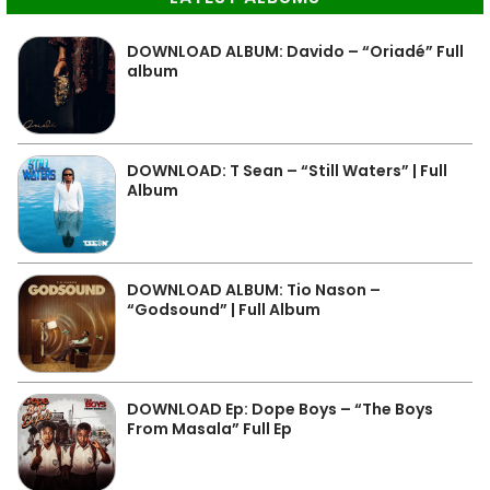
DOWNLOAD ALBUM: Davido – “Oriadé” Full
album
DOWNLOAD: T Sean – “Still Waters” | Full
Album
DOWNLOAD ALBUM: Tio Nason –
“Godsound” | Full Album
DOWNLOAD Ep: Dope Boys – “The Boys
From Masala” Full Ep