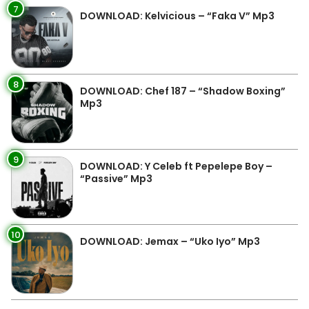
7
DOWNLOAD: Kelvicious – “Faka V” Mp3
8
DOWNLOAD: Chef 187 – “Shadow Boxing”
Mp3
9
DOWNLOAD: Y Celeb ft Pepelepe Boy –
“Passive” Mp3
10
DOWNLOAD: Jemax – “Uko Iyo” Mp3