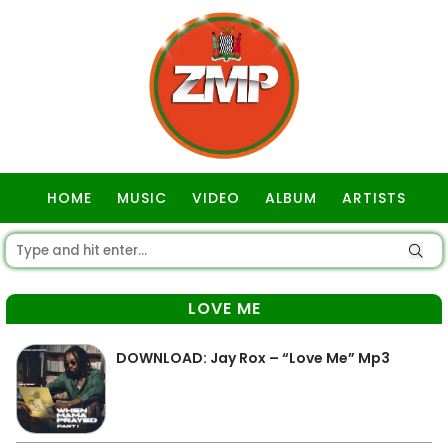
HOME
MUSIC
VIDEO
ALBUM
ARTISTS
GOSPEL
LOVE ME
DOWNLOAD: Jay Rox – “Love Me” Mp3