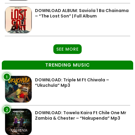
DOWNLOAD ALBUM: Saviola 1 Ba Chainama
– “The Lost Son” | Full Album
SEE MORE
TRENDING MUSIC
1
DOWNLOAD: Triple M Ft Chiwala –
“Ukuchula” Mp3
2
DOWNLOAD: Towela Kaira Ft Chile One Mr
Zambia & Chester – “Nakupenda” Mp3