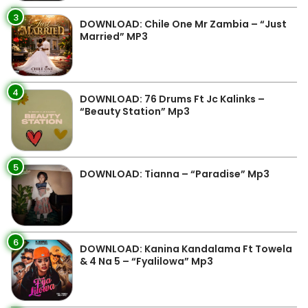
3
DOWNLOAD: Chile One Mr Zambia – “Just
Married” MP3
4
DOWNLOAD: 76 Drums Ft Jc Kalinks –
“Beauty Station” Mp3
5
DOWNLOAD: Tianna – “Paradise” Mp3
6
DOWNLOAD: Kanina Kandalama Ft Towela
& 4 Na 5 – “Fyalilowa” Mp3