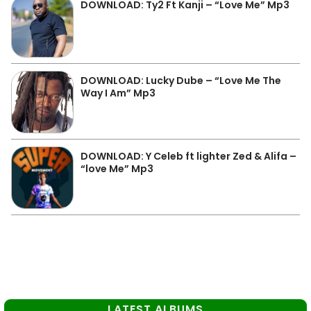
DOWNLOAD: Ty2 Ft Kanji – “Love Me” Mp3
DOWNLOAD: Lucky Dube – “Love Me The
Way I Am” Mp3
DOWNLOAD: Y Celeb ft lighter Zed & Alifa –
“love Me” Mp3
LATEST ALBUMS