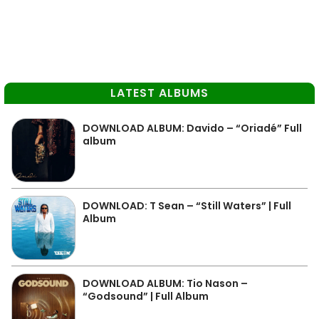
LATEST ALBUMS
DOWNLOAD ALBUM: Davido – “Oriadé” Full
album
DOWNLOAD: T Sean – “Still Waters” | Full
Album
DOWNLOAD ALBUM: Tio Nason –
“Godsound” | Full Album