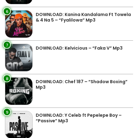
6
DOWNLOAD: Kanina Kandalama Ft Towela
& 4 Na 5 – “Fyalilowa” Mp3
7
DOWNLOAD: Kelvicious – “Faka V” Mp3
8
DOWNLOAD: Chef 187 – “Shadow Boxing”
Mp3
9
DOWNLOAD: Y Celeb ft Pepelepe Boy –
“Passive” Mp3