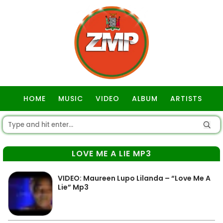
HOME
MUSIC
VIDEO
ALBUM
ARTISTS
GOSPEL
LOVE ME A LIE MP3
VIDEO: Maureen Lupo Lilanda – “Love Me A
Lie” Mp3