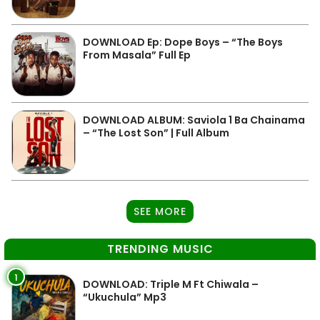
DOWNLOAD Ep: Dope Boys – “The Boys
From Masala” Full Ep
DOWNLOAD ALBUM: Saviola 1 Ba Chainama
– “The Lost Son” | Full Album
SEE MORE
TRENDING MUSIC
1
DOWNLOAD: Triple M Ft Chiwala –
“Ukuchula” Mp3