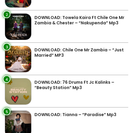
2
DOWNLOAD: Towela Kaira Ft Chile One Mr
Zambia & Chester – “Nakupenda” Mp3
3
DOWNLOAD: Chile One Mr Zambia – “Just
Married” MP3
4
DOWNLOAD: 76 Drums Ft Jc Kalinks –
“Beauty Station” Mp3
5
DOWNLOAD: Tianna – “Paradise” Mp3