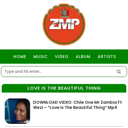
HOME
MUSIC
VIDEO
ALBUM
ARTISTS
GOSPEL
LOVE IS THE BEAUTIFUL THING
DOWNLOAD VIDEO: Chile One Mr Zambia Ft
Wezi – “Love Is The Beautiful Thing” Mp4