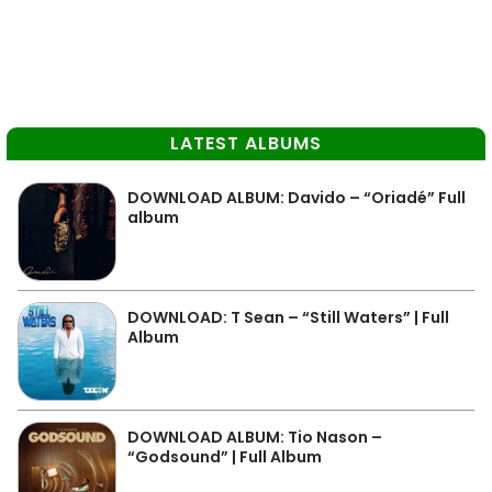
LATEST ALBUMS
DOWNLOAD ALBUM: Davido – “Oriadé” Full
album
DOWNLOAD: T Sean – “Still Waters” | Full
Album
DOWNLOAD ALBUM: Tio Nason –
“Godsound” | Full Album