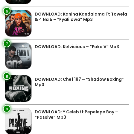
6
DOWNLOAD: Kanina Kandalama Ft Towela
& 4 Na 5 – “Fyalilowa” Mp3
7
DOWNLOAD: Kelvicious – “Faka V” Mp3
8
DOWNLOAD: Chef 187 – “Shadow Boxing”
Mp3
9
DOWNLOAD: Y Celeb ft Pepelepe Boy –
“Passive” Mp3