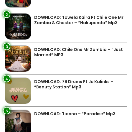
2
DOWNLOAD: Towela Kaira Ft Chile One Mr
Zambia & Chester – “Nakupenda” Mp3
3
DOWNLOAD: Chile One Mr Zambia – “Just
Married” MP3
4
DOWNLOAD: 76 Drums Ft Jc Kalinks –
“Beauty Station” Mp3
5
DOWNLOAD: Tianna – “Paradise” Mp3