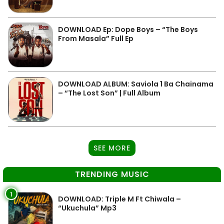
DOWNLOAD Ep: Dope Boys – “The Boys
From Masala” Full Ep
DOWNLOAD ALBUM: Saviola 1 Ba Chainama
– “The Lost Son” | Full Album
SEE MORE
TRENDING MUSIC
1
DOWNLOAD: Triple M Ft Chiwala –
“Ukuchula” Mp3