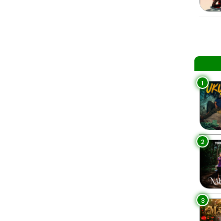
1
2
3