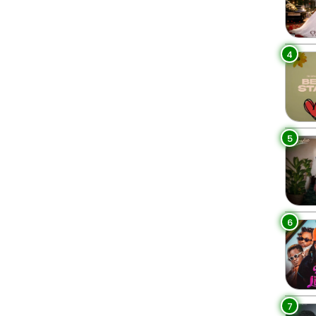
4
5
6
7