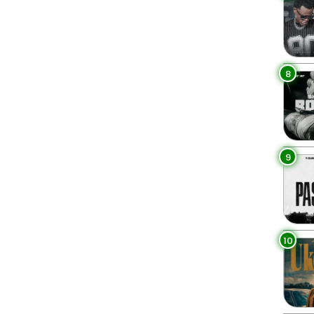
8
9
10