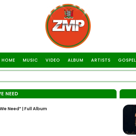
HOME
MUSIC
VIDEO
ALBUM
ARTISTS
GOSPEL
WE NEED
We Need” | Full Album