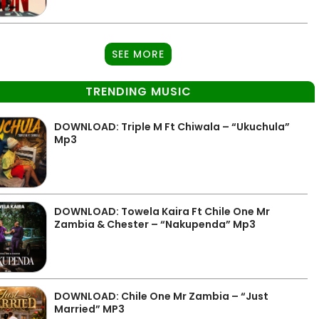
SEE MORE
TRENDING MUSIC
DOWNLOAD: Triple M Ft Chiwala – “Ukuchula”
Mp3
DOWNLOAD: Towela Kaira Ft Chile One Mr
Zambia & Chester – “Nakupenda” Mp3
DOWNLOAD: Chile One Mr Zambia – “Just
Married” MP3