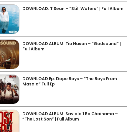
DOWNLOAD: T Sean – “Still Waters” | Full Album
DOWNLOAD ALBUM: Tio Nason – “Godsound” |
Full Album
DOWNLOAD Ep: Dope Boys – “The Boys From
Masala” Full Ep
DOWNLOAD ALBUM: Saviola 1 Ba Chainama –
“The Lost Son” | Full Album