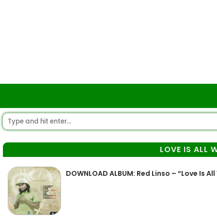
LOVE IS ALL 
DOWNLOAD ALBUM: Red Linso – “Love Is All 