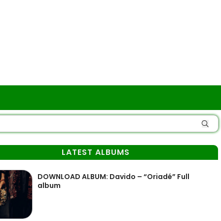
LATEST ALBUMS
DOWNLOAD ALBUM: Davido – “Oriadé” Full
album