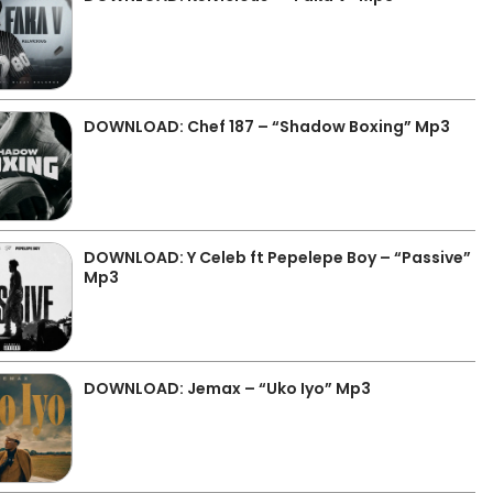
DOWNLOAD: Chef 187 – “Shadow Boxing” Mp3
DOWNLOAD: Y Celeb ft Pepelepe Boy – “Passive”
Mp3
DOWNLOAD: Jemax – “Uko Iyo” Mp3