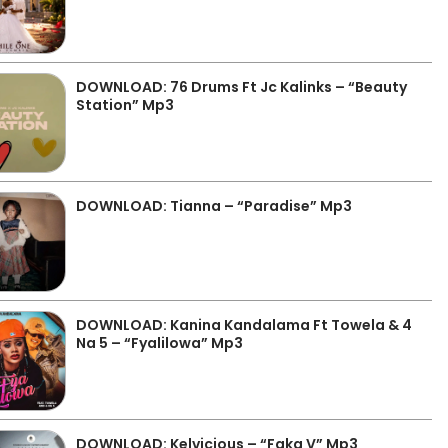
DOWNLOAD: 76 Drums Ft Jc Kalinks – “Beauty
Station” Mp3
DOWNLOAD: Tianna – “Paradise” Mp3
DOWNLOAD: Kanina Kandalama Ft Towela & 4
Na 5 – “Fyalilowa” Mp3
DOWNLOAD: Kelvicious – “Faka V” Mp3